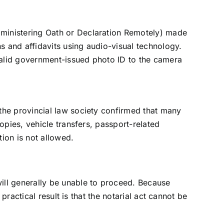
dministering Oath or Declaration Remotely) made
s and affidavits using audio-visual technology.
 valid government-issued photo ID to the camera
the provincial law society confirmed that many
opies, vehicle transfers, passport-related
tion is not allowed.
ill generally be unable to proceed. Because
practical result is that the notarial act cannot be