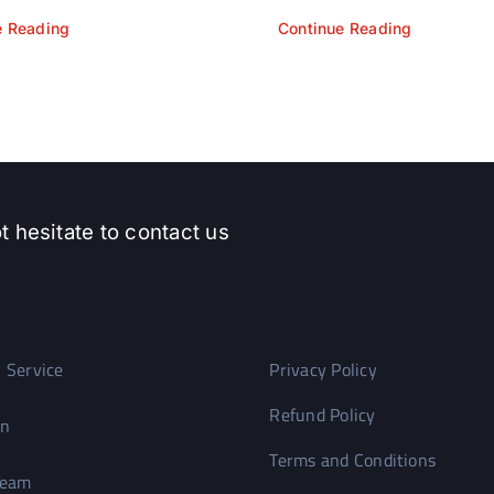
e Reading
Continue Reading
t hesitate to contact us
 Service
Privacy Policy
Refund Policy
on
Terms and Conditions
Team