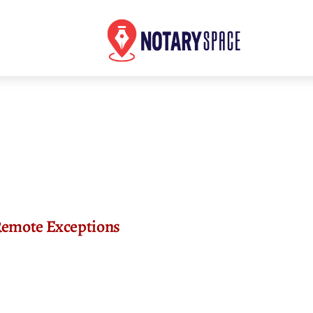
Remote Exceptions