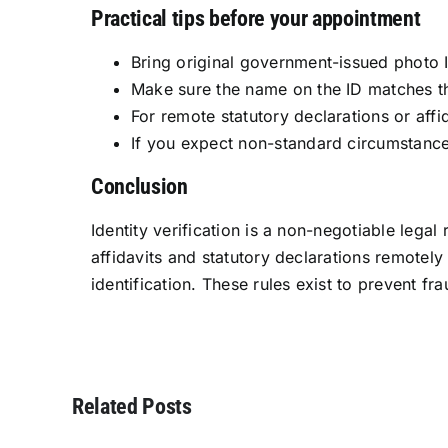
Practical tips before your appointment
Bring original government-issued photo I
Make sure the name on the ID matches t
For remote statutory declarations or aff
If you expect non-standard circumstances
Conclusion
Identity verification is a non-negotiable legal
affidavits and statutory declarations remote
identification. These rules exist to prevent fra
Related Posts