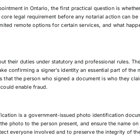
tment in Ontario, the first practical question is whether 
 a core legal requirement before any notarial action can be
imited remote options for certain services, and what happ
t their duties under statutory and professional rules. The
e confirming a signer’s identity an essential part of the n
 that the person who signed a document is who they claim t
 could enable fraud.
ication is a government-issued photo identification docume
 the photo to the person present, and ensure the name o
ect everyone involved and to preserve the integrity of the