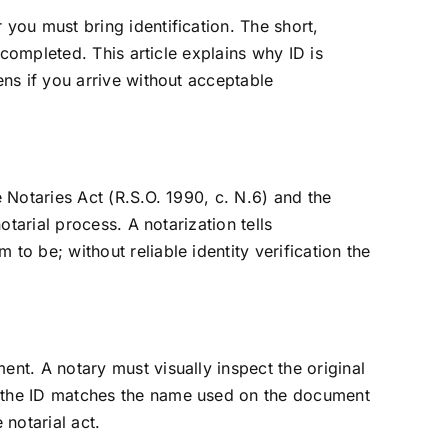
you must bring identification. The short,
 completed. This article explains why ID is
ens if you arrive without acceptable
 Notaries Act (R.S.O. 1990, c. N.6) and the
otarial process. A notarization tells
o be; without reliable identity verification the
nt. A notary must visually inspect the original
n the ID matches the name used on the document
 notarial act.