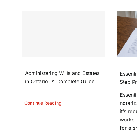
Administering Wills and Estates
Essenti
in Ontario: A Complete Guide
Step P
Essent
notariz
Continue Reading
it’s re
works,
for a s