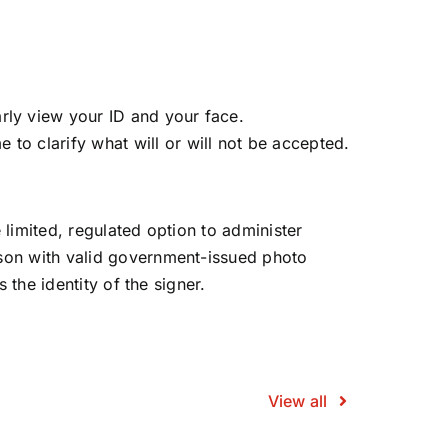
arly view your ID and your face.
 to clarify what will or will not be accepted.
e limited, regulated option to administer
rson with valid government-issued photo
 the identity of the signer.
View all