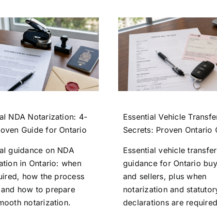
al NDA Notarization: 4-
Essential Vehicle Transfe
roven Guide for Ontario
Secrets: Proven Ontario
ial guidance on NDA
Essential vehicle transfer
ation in Ontario: when
guidance for Ontario bu
quired, how the process
and sellers, plus when
 and how to prepare
notarization and statutor
mooth notarization.
declarations are required