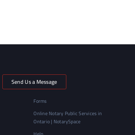
Send Us a Message
Forms
Online Notary Public Services in
Ontario | NotarySpace
Help