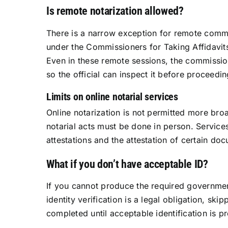
Is remote notarization allowed?
There is a narrow exception for remote commi
under the Commissioners for Taking Affidavits
Even in these remote sessions, the commission
so the official can inspect it before proceedin
Limits on online notarial services
Online notarization is not permitted more bro
notarial acts must be done in person. Services
attestations and the attestation of certain doc
What if you don’t have acceptable ID?
If you cannot produce the required governmen
identity verification is a legal obligation, ski
completed until acceptable identification is p