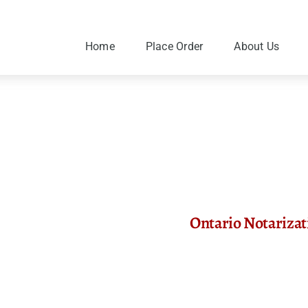
Skip
to
content
Home
Place Order
About Us
Ontario Notariza