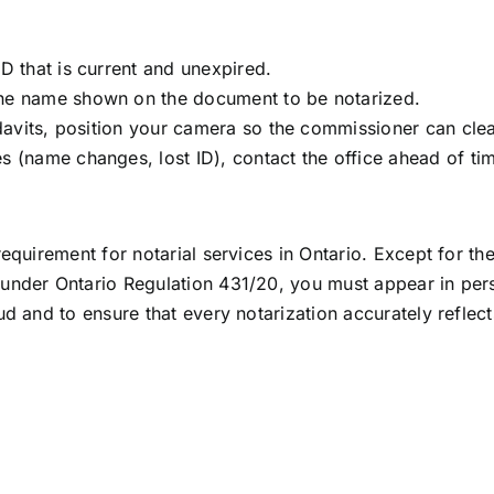
D that is current and unexpired.
he name shown on the document to be notarized.
idavits, position your camera so the commissioner can cle
 (name changes, lost ID), contact the office ahead of time
 requirement for notarial services in Ontario. Except for th
ly under Ontario Regulation 431/20, you must appear in pe
ud and to ensure that every notarization accurately reflects