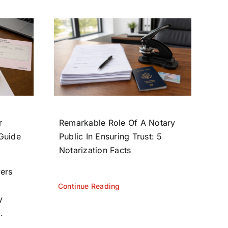
r
Remarkable Role Of A Notary
 Guide
Public In Ensuring Trust: 5
Notarization Facts
yers
Continue Reading
y
.