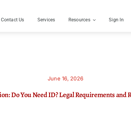
Contact Us
Services
Resources
Sign In
June 16, 2026
tion: Do You Need ID? Legal Requirements and 