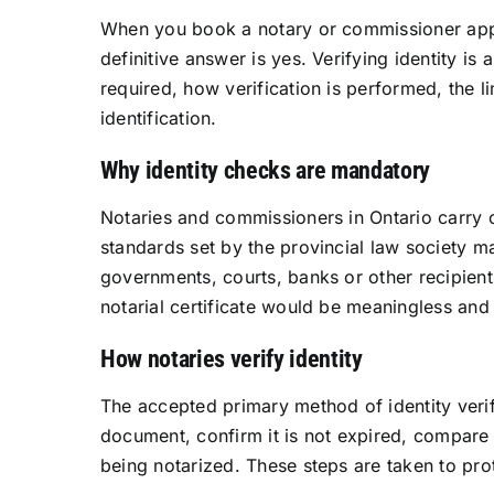
When you book a notary or commissioner appoin
definitive answer is yes. Verifying identity is
required, how verification is performed, the l
identification.
Why identity checks are mandatory
Notaries and commissioners in Ontario carry ou
standards set by the provincial law society mak
governments, courts, banks or other recipients
notarial certificate would be meaningless and
How notaries verify identity
The accepted primary method of identity verif
document, confirm it is not expired, compare
being notarized. These steps are taken to prot