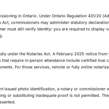
ssioning in Ontario. Under Ontario Regulation 431/20 (A
 Act, commissioners may administer statutory declaration
er must still verify identity: you are required to display
g.
adly under the Notaries Act. A February 2025 notice from 
 that require in-person attendance include certified true c
uments. For those services, remote or fully online notariza
t-issued photo identification, a notary or commissioner w
pping or substituting inadequate proof is not permitted. The 
resented.