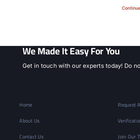
Continu
We Made It Easy For You
Get in touch with our experts today! Do no
Home
Request A
About Us
Verificati
Contact Us
Join Our 