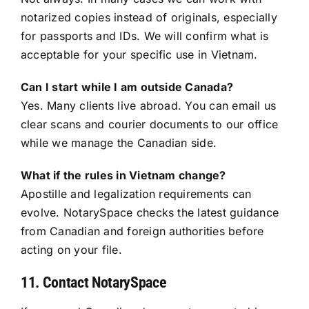
notarized copies instead of originals, especially
for passports and IDs. We will confirm what is
acceptable for your specific use in Vietnam.
Can I start while I am outside Canada?
Yes. Many clients live abroad. You can email us
clear scans and courier documents to our office
while we manage the Canadian side.
What if the rules in Vietnam change?
Apostille and legalization requirements can
evolve. NotarySpace checks the latest guidance
from Canadian and foreign authorities before
acting on your file.
11. Contact NotarySpace