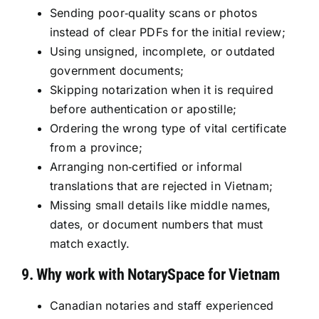
Sending poor‑quality scans or photos
instead of clear PDFs for the initial review;
Using unsigned, incomplete, or outdated
government documents;
Skipping notarization when it is required
before authentication or apostille;
Ordering the wrong type of vital certificate
from a province;
Arranging non‑certified or informal
translations that are rejected in Vietnam;
Missing small details like middle names,
dates, or document numbers that must
match exactly.
9. Why work with NotarySpace for Vietnam
Canadian notaries and staff experienced