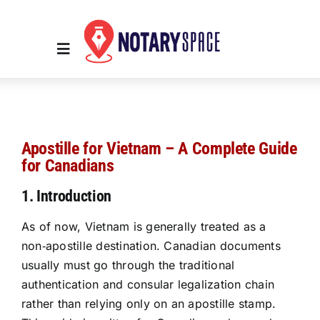
Skip
to
content
Toggle
Navigation
Home
Apostille for Vietnam – A Complete Guide
Place Order
for Canadians
1. Introduction
About Us
As of now, Vietnam is generally treated as a
non‑apostille destination. Canadian documents
Contact Us
usually must go through the traditional
authentication and consular legalization chain
Services
rather than relying only on an apostille stamp.