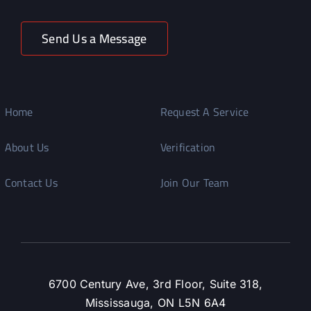
Send Us a Message
Home
Request A Service
About Us
Verification
Contact Us
Join Our Team
6700 Century Ave, 3rd Floor, Suite 318,
Mississauga, ON L5N 6A4