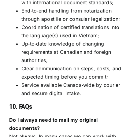
with international document standards;
End‑to‑end handling from notarization
through apostille or consular legalization;
Coordination of certified translations into
the language(s) used in Vietnam;
Up‑to‑date knowledge of changing
requirements at Canadian and foreign
authorities;
Clear communication on steps, costs, and
expected timing before you commit;
Service available Canada‑wide by courier
and secure digital intake.
10. FAQs
Do I always need to mail my original
documents?
Not always. In many cases we can work with