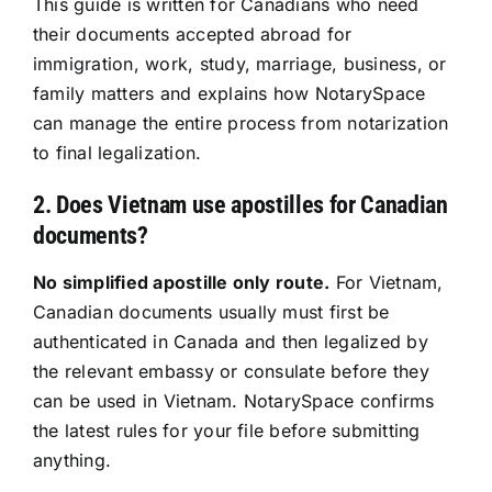
This guide is written for Canadians who need
their documents accepted abroad for
Resources
immigration, work, study, marriage, business, or
family matters and explains how NotarySpace
Sign In
can manage the entire process from notarization
to final legalization.
2. Does Vietnam use apostilles for Canadian
documents?
No simplified apostille only route.
For Vietnam,
Canadian documents usually must first be
authenticated in Canada and then legalized by
the relevant embassy or consulate before they
can be used in Vietnam. NotarySpace confirms
the latest rules for your file before submitting
anything.