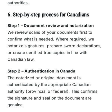
authorities.
6. Step‑by‑step process for Canadians
Step 1 – Document review and notarization
We review scans of your documents first to
confirm what is needed. Where required, we
notarize signatures, prepare sworn declarations,
or create certified true copies in line with
Canadian law.
Step 2 – Authentication in Canada
The notarized or original document is
authenticated by the appropriate Canadian
authority (provincial or federal). This confirms
the signature and seal on the document are
genuine.