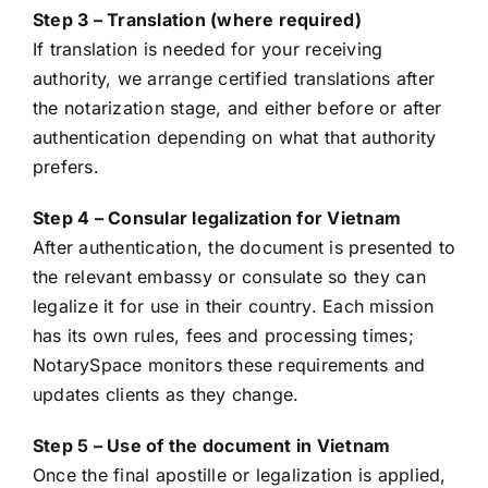
Step 3 – Translation (where required)
If translation is needed for your receiving
authority, we arrange certified translations after
the notarization stage, and either before or after
authentication depending on what that authority
prefers.
Step 4 – Consular legalization for Vietnam
After authentication, the document is presented to
the relevant embassy or consulate so they can
legalize it for use in their country. Each mission
has its own rules, fees and processing times;
NotarySpace monitors these requirements and
updates clients as they change.
Step 5 – Use of the document in Vietnam
Once the final apostille or legalization is applied,