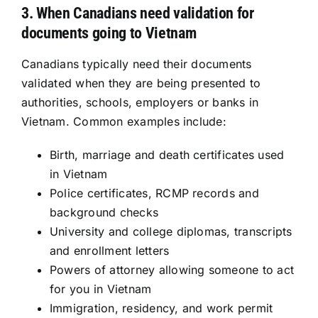
3. When Canadians need validation for
documents going to Vietnam
Canadians typically need their documents
validated when they are being presented to
authorities, schools, employers or banks in
Vietnam. Common examples include:
Birth, marriage and death certificates used
in Vietnam
Police certificates, RCMP records and
background checks
University and college diplomas, transcripts
and enrollment letters
Powers of attorney allowing someone to act
for you in Vietnam
Immigration, residency, and work permit