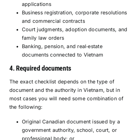
applications
Business registration, corporate resolutions
and commercial contracts
Court judgments, adoption documents, and
family law orders
Banking, pension, and real‑estate
documents connected to Vietnam
4. Required documents
The exact checklist depends on the type of
document and the authority in Vietnam, but in
most cases you will need some combination of
the following:
Original Canadian document issued by a
government authority, school, court, or
professional body; or