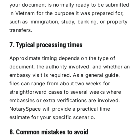
your document is normally ready to be submitted
in Vietnam for the purpose it was prepared for,
such as immigration, study, banking, or property
transfers.
7. Typical processing times
Approximate timing depends on the type of
document, the authority involved, and whether an
embassy visit is required. As a general guide,
files can range from about two weeks for
straightforward cases to several weeks where
embassies or extra verifications are involved.
NotarySpace will provide a practical time
estimate for your specific scenario.
8. Common mistakes to avoid