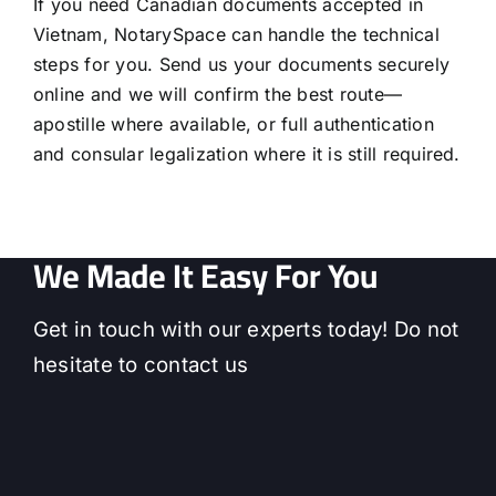
If you need Canadian documents accepted in
Vietnam, NotarySpace can handle the technical
steps for you. Send us your documents securely
online and we will confirm the best route—
apostille where available, or full authentication
and consular legalization where it is still required.
We Made It Easy For You
Get in touch with our experts today! Do not
hesitate to contact us