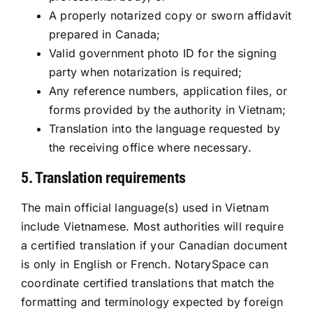
A properly notarized copy or sworn affidavit
prepared in Canada;
Valid government photo ID for the signing
party when notarization is required;
Any reference numbers, application files, or
forms provided by the authority in Vietnam;
Translation into the language requested by
the receiving office where necessary.
5. Translation requirements
The main official language(s) used in Vietnam
include Vietnamese. Most authorities will require
a certified translation if your Canadian document
is only in English or French. NotarySpace can
coordinate certified translations that match the
formatting and terminology expected by foreign