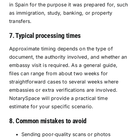
in Spain for the purpose it was prepared for, such
as immigration, study, banking, or property
transfers.
7. Typical processing times
Approximate timing depends on the type of
document, the authority involved, and whether an
embassy visit is required. As a general guide,
files can range from about two weeks for
straightforward cases to several weeks where
embassies or extra verifications are involved.
NotarySpace will provide a practical time
estimate for your specific scenario.
8. Common mistakes to avoid
Sending poor‑quality scans or photos