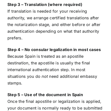
Step 3 – Translation (where required)
If translation is needed for your receiving
authority, we arrange certified translations after
the notarization stage, and either before or after
authentication depending on what that authority
prefers.
Step 4 – No consular legalization in most cases
Because Spain is treated as an apostille
destination, the apostille is usually the final
international authentication step. In most
situations you do
not
need additional embassy
stamps.
Step 5 – Use of the document in Spain
Once the final apostille or legalization is applied,
your document is normally ready to be submitted