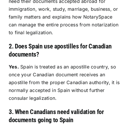
need their documents accepted abroad for
immigration, work, study, marriage, business, or
Resources
family matters and explains how NotarySpace
can manage the entire process from notarization
Sign In
to final legalization.
2. Does Spain use apostilles for Canadian
documents?
Yes.
Spain is treated as an apostille country, so
once your Canadian document receives an
apostille from the proper Canadian authority, it is
normally accepted in Spain without further
consular legalization.
3. When Canadians need validation for
documents going to Spain