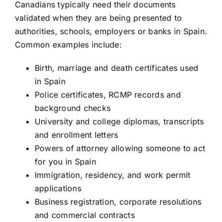
Canadians typically need their documents
validated when they are being presented to
authorities, schools, employers or banks in Spain.
Common examples include:
Birth, marriage and death certificates used
in Spain
Police certificates, RCMP records and
background checks
University and college diplomas, transcripts
and enrollment letters
Powers of attorney allowing someone to act
for you in Spain
Immigration, residency, and work permit
applications
Business registration, corporate resolutions
and commercial contracts