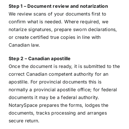
Step 1 – Document review and notarization
We review scans of your documents first to
confirm what is needed. Where required, we
notarize signatures, prepare sworn declarations,
or create certified true copies in line with
Canadian law.
Step 2 – Canadian apostille
Once the document is ready, it is submitted to the
correct Canadian competent authority for an
apostille. For provincial documents this is
normally a provincial apostille office; for federal
documents it may be a federal authority.
NotarySpace prepares the forms, lodges the
documents, tracks processing and arranges
secure return.