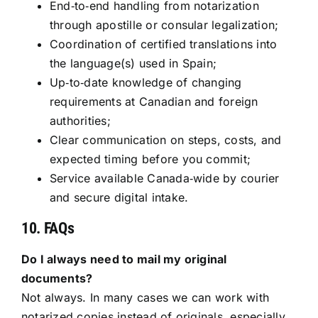
End‑to‑end handling from notarization
through apostille or consular legalization;
Coordination of certified translations into
the language(s) used in Spain;
Up‑to‑date knowledge of changing
requirements at Canadian and foreign
authorities;
Clear communication on steps, costs, and
expected timing before you commit;
Service available Canada‑wide by courier
and secure digital intake.
10. FAQs
Do I always need to mail my original
documents?
Not always. In many cases we can work with
notarized copies instead of originals, especially