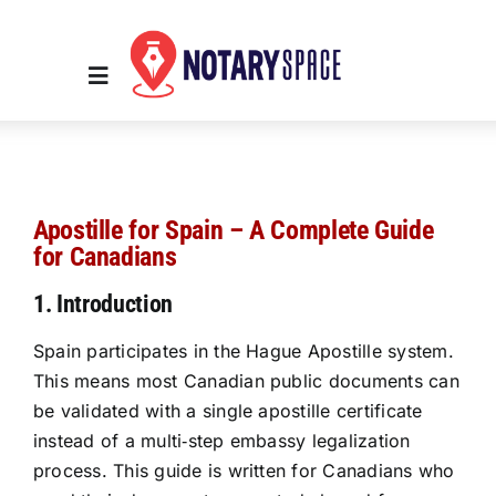
Skip
to
content
Toggle
Navigation
Home
Apostille for Spain – A Complete Guide
Place Order
for Canadians
1. Introduction
About Us
Spain participates in the Hague Apostille system.
This means most Canadian public documents can
Contact Us
be validated with a single apostille certificate
instead of a multi‑step embassy legalization
Services
process. This guide is written for Canadians who