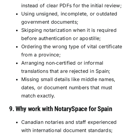
instead of clear PDFs for the initial review;
Using unsigned, incomplete, or outdated
government documents;
Skipping notarization when it is required
before authentication or apostille;
Ordering the wrong type of vital certificate
from a province;
Arranging non‑certified or informal
translations that are rejected in Spain;
Missing small details like middle names,
dates, or document numbers that must
match exactly.
9. Why work with NotarySpace for Spain
Canadian notaries and staff experienced
with international document standards;