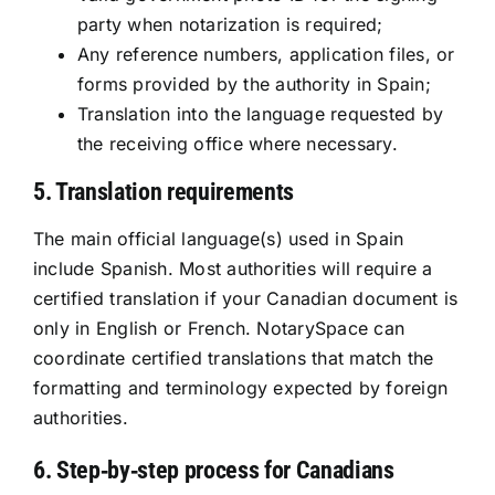
party when notarization is required;
Any reference numbers, application files, or
forms provided by the authority in Spain;
Translation into the language requested by
the receiving office where necessary.
5. Translation requirements
The main official language(s) used in Spain
include Spanish. Most authorities will require a
certified translation if your Canadian document is
only in English or French. NotarySpace can
coordinate certified translations that match the
formatting and terminology expected by foreign
authorities.
6. Step‑by‑step process for Canadians