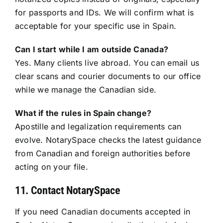
for passports and IDs. We will confirm what is
acceptable for your specific use in Spain.
Can I start while I am outside Canada?
Yes. Many clients live abroad. You can email us
clear scans and courier documents to our office
while we manage the Canadian side.
What if the rules in Spain change?
Apostille and legalization requirements can
evolve. NotarySpace checks the latest guidance
from Canadian and foreign authorities before
acting on your file.
11. Contact NotarySpace
If you need Canadian documents accepted in