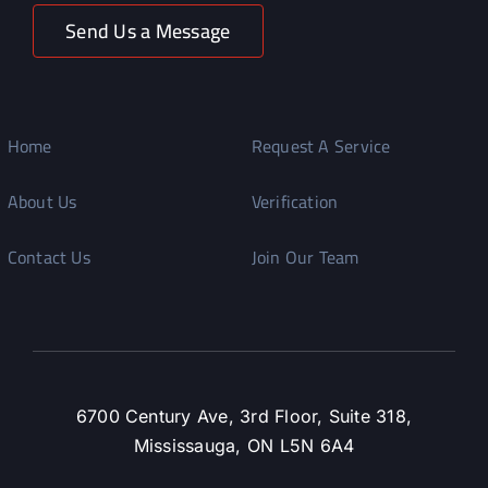
Send Us a Message
Home
Request A Service
About Us
Verification
Contact Us
Join Our Team
6700 Century Ave, 3rd Floor, Suite 318,
Mississauga, ON L5N 6A4