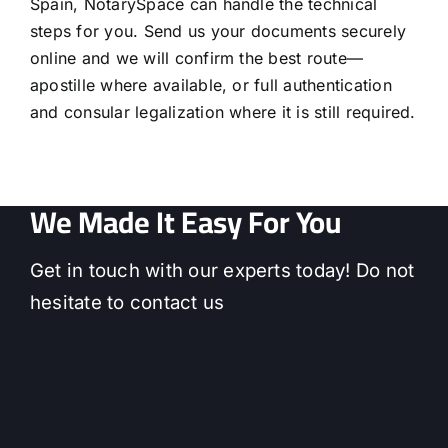
Spain, NotarySpace can handle the technical
steps for you. Send us your documents securely
online and we will confirm the best route—
apostille where available, or full authentication
and consular legalization where it is still required.
We Made It Easy For You
Get in touch with our experts today! Do not
hesitate to contact us