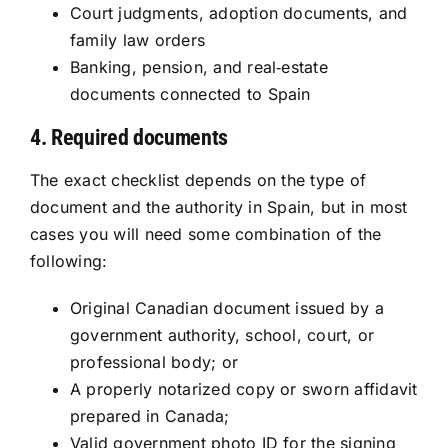
Court judgments, adoption documents, and
family law orders
Banking, pension, and real‑estate
documents connected to Spain
4. Required documents
The exact checklist depends on the type of
document and the authority in Spain, but in most
cases you will need some combination of the
following:
Original Canadian document issued by a
government authority, school, court, or
professional body; or
A properly notarized copy or sworn affidavit
prepared in Canada;
Valid government photo ID for the signing