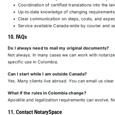
Coordination of certified translations into the l
Up‑to‑date knowledge of changing requirements 
Clear communication on steps, costs, and expec
Service available Canada‑wide by courier and sec
10. FAQs
Do I always need to mail my original documents?
Not always. In many cases we can work with notarized 
specific use in Colombia.
Can I start while I am outside Canada?
Yes. Many clients live abroad. You can email us clea
What if the rules in Colombia change?
Apostille and legalization requirements can evolve. N
11. Contact NotarySpace