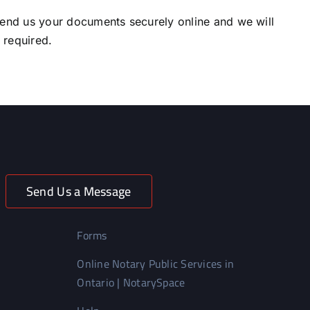
end us your documents securely online and we will
l required.
Send Us a Message
Forms
Online Notary Public Services in
Ontario | NotarySpace