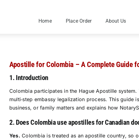
Skip
to
content
Home
Place Order
About Us
Apostille for Colombia – A Complete Guide f
1. Introduction
Colombia participates in the Hague Apostille system. 
multi‑step embassy legalization process. This guide 
business, or family matters and explains how NotarySp
2. Does Colombia use apostilles for Canadian d
Yes.
Colombia is treated as an apostille country, so 