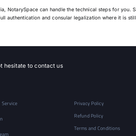
, NotarySpace can handle the technical steps for you. S
ll authentication and consular legalization where it is stil
t hesitate to contact us
 Service
Privacy Policy
Refund Policy
on
Terms and Conditions
Team