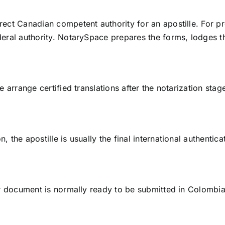
rect Canadian competent authority for an apostille. For pr
federal authority. NotarySpace prepares the forms, lodges
we arrange certified translations after the notarization sta
, the apostille is usually the final international authentic
your document is normally ready to be submitted in Colombi