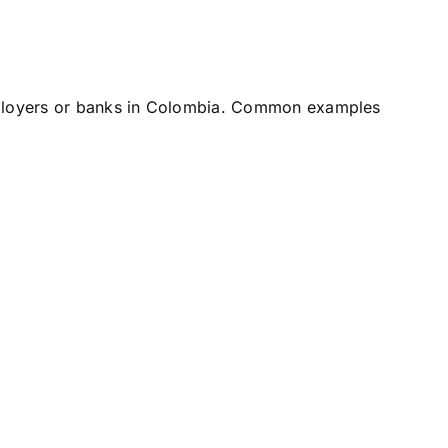
employers or banks in Colombia. Common examples