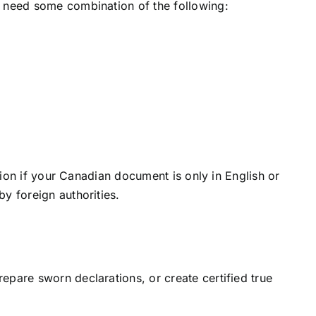
l need some combination of the following:
tion if your Canadian document is only in English or
y foreign authorities.
epare sworn declarations, or create certified true