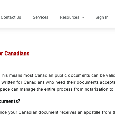
Contact Us
Services
Resources
Sign In
or Canadians
This means most Canadian public documents can be validate
is written for Canadians who need their documents accept
ace can manage the entire process from notarization to fi
ocuments?
once your Canadian document receives an apostille from th