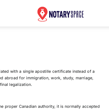
d with a single apostille certificate instead of a
ed abroad for immigration, work, study, marriage,
nal legalization.
e proper Canadian authority, it is normally accepted