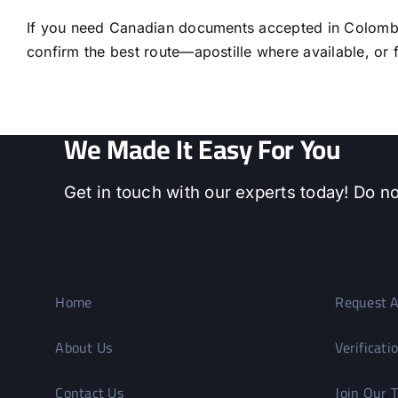
If you need Canadian documents accepted in Colombia
confirm the best route—apostille where available, or fu
We Made It Easy For You
Get in touch with our experts today! Do no
Home
Request A
About Us
Verificati
Contact Us
Join Our 