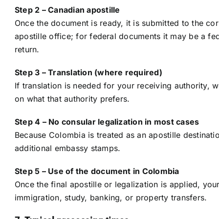
Step 2 – Canadian apostille
Once the document is ready, it is submitted to the cor
apostille office; for federal documents it may be a 
return.
Step 3 – Translation (where required)
If translation is needed for your receiving authority, 
on what that authority prefers.
Step 4 – No consular legalization in most cases
Because Colombia is treated as an apostille destination
additional embassy stamps.
Step 5 – Use of the document in Colombia
Once the final apostille or legalization is applied, 
immigration, study, banking, or property transfers.