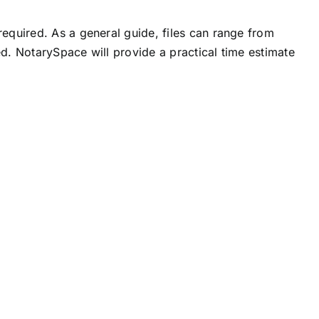
equired. As a general guide, files can range from
d. NotarySpace will provide a practical time estimate