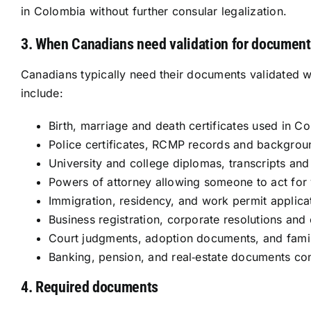
in Colombia without further consular legalization.
3. When Canadians need validation for document
Canadians typically need their documents validated 
include:
Birth, marriage and death certificates used in C
Police certificates, RCMP records and backgro
University and college diplomas, transcripts and 
Powers of attorney allowing someone to act for
Immigration, residency, and work permit applica
Business registration, corporate resolutions an
Court judgments, adoption documents, and fami
Banking, pension, and real‑estate documents c
4. Required documents