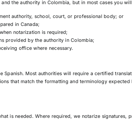
and the authority in Colombia, but in most cases you wil
nt authority, school, court, or professional body; or
epared in Canada;
when notarization is required;
ms provided by the authority in Colombia;
eceiving office where necessary.
 Spanish. Most authorities will require a certified transla
ions that match the formatting and terminology expected b
at is needed. Where required, we notarize signatures, pr