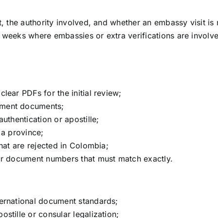
the authority involved, and whether an embassy visit is r
 weeks where embassies or extra verifications are involve
lear PDFs for the initial review;
nment documents;
uthentication or apostille;
 a province;
that are rejected in Colombia;
 or document numbers that must match exactly.
ternational document standards;
stille or consular legalization;