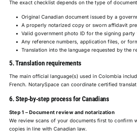
The exact checklist depends on the type of document 
Original Canadian document issued by a governme
A properly notarized copy or sworn affidavit pr
Valid government photo ID for the signing party 
Any reference numbers, application files, or for
Translation into the language requested by the r
5. Translation requirements
The main official language(s) used in Colombia include
French. NotarySpace can coordinate certified translat
6. Step‑by‑step process for Canadians
Step 1 – Document review and notarization
We review scans of your documents first to confirm wh
copies in line with Canadian law.