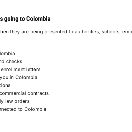
s going to Colombia
when they are being presented to authorities, schools, 
olombia
und checks
enrollment letters
 you in Colombia
tions
d commercial contracts
ly law orders
onnected to Colombia