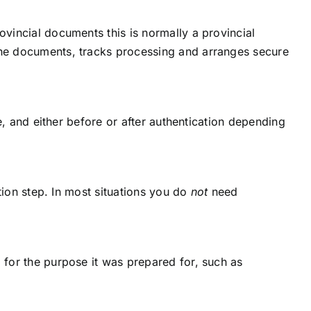
ovincial documents this is normally a provincial
 the documents, tracks processing and arranges secure
ge, and either before or after authentication depending
ation step. In most situations you do
not
need
a for the purpose it was prepared for, such as