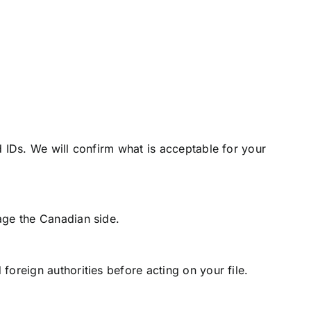
 IDs. We will confirm what is acceptable for your
age the Canadian side.
oreign authorities before acting on your file.