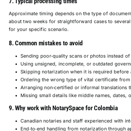
7. Typical processing times
Approximate timing depends on the type of document, 
about two weeks for straightforward cases to several
for your specific scenario.
8. Common mistakes to avoid
Sending poor‑quality scans or photos instead of c
Using unsigned, incomplete, or outdated gover
Skipping notarization when it is required before a
Ordering the wrong type of vital certificate from
Arranging non‑certified or informal translations 
Missing small details like middle names, dates,
9. Why work with NotarySpace for Colombia
Canadian notaries and staff experienced with in
End‑to‑end handling from notarization through apo