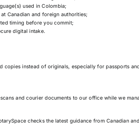
anguage(s) used in Colombia;
at Canadian and foreign authorities;
ted timing before you commit;
ure digital intake.
copies instead of originals, especially for passports and
r scans and courier documents to our office while we man
otarySpace checks the latest guidance from Canadian and f