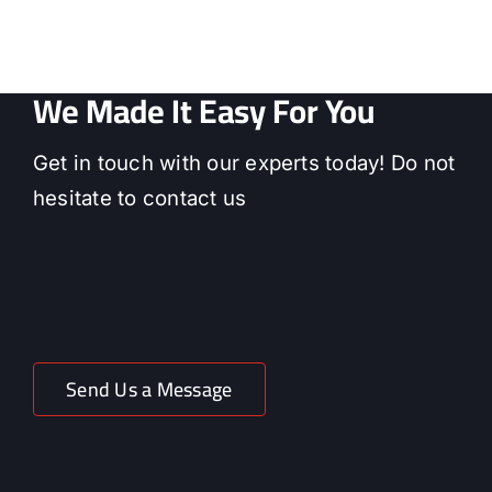
We Made It Easy For You
Get in touch with our experts today! Do not
hesitate to contact us
Send Us a Message