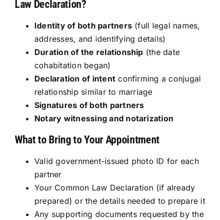
Law Declaration?
Identity of both partners
(full legal names,
addresses, and identifying details)
Duration of the relationship
(the date
cohabitation began)
Declaration of intent
confirming a conjugal
relationship similar to marriage
Signatures of both partners
Notary witnessing and notarization
What to Bring to Your Appointment
Valid government-issued photo ID for each
partner
Your Common Law Declaration (if already
prepared) or the details needed to prepare it
Any supporting documents requested by the