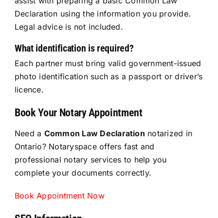
assist with preparing a basic Common Law
Declaration using the information you provide.
Legal advice is not included.
What identification is required?
Each partner must bring valid government-issued
photo identification such as a passport or driver’s
licence.
Book Your Notary Appointment
Need a
Common Law Declaration
notarized in
Ontario? Notaryspace offers fast and
professional notary services to help you
complete your documents correctly.
Book Appointment Now