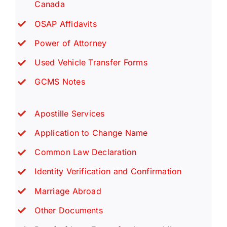
Canada
OSAP Affidavits
Power of Attorney
Used Vehicle Transfer Forms
GCMS Notes
Apostille Services
Application to Change Name
Common Law Declaration
Identity Verification and Confirmation
Marriage Abroad
Other Documents