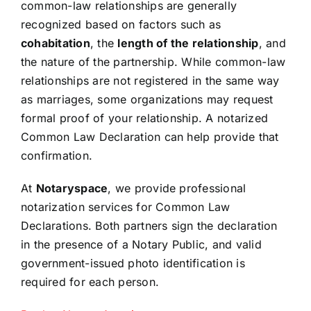
common-law relationships are generally
Resources
recognized based on factors such as
cohabitation
, the
length of the relationship
, and
the nature of the partnership. While common-law
Sign In
relationships are not registered in the same way
as marriages, some organizations may request
formal proof of your relationship. A notarized
Common Law Declaration can help provide that
confirmation.
At
Notaryspace
, we provide professional
notarization services for Common Law
Declarations. Both partners sign the declaration
in the presence of a Notary Public, and valid
government-issued photo identification is
required for each person.