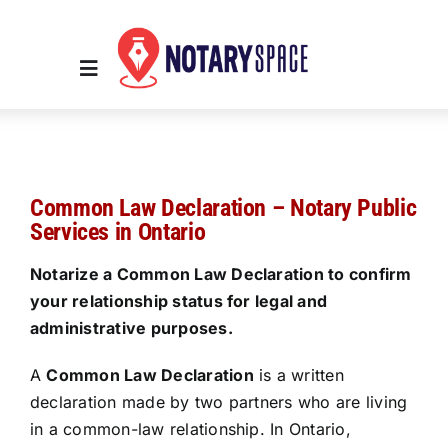
Skip
to
content
Toggle
Navigation
Home
Common Law Declaration – Notary Public
Place Order
Services in Ontario
Notarize a Common Law Declaration to confirm
About Us
your relationship status for legal and
administrative purposes.
Contact Us
A
Common Law Declaration
is a written
declaration made by two partners who are living
Services
in a common-law relationship. In Ontario,