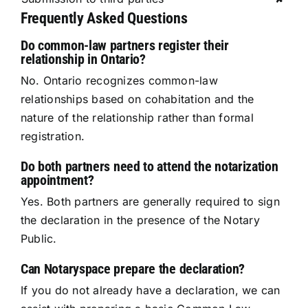
Frequently Asked Questions
Do common-law partners register their
relationship in Ontario?
No. Ontario recognizes common-law
relationships based on cohabitation and the
nature of the relationship rather than formal
registration.
Do both partners need to attend the notarization
appointment?
Yes. Both partners are generally required to sign
the declaration in the presence of the Notary
Public.
Can Notaryspace prepare the declaration?
If you do not already have a declaration, we can