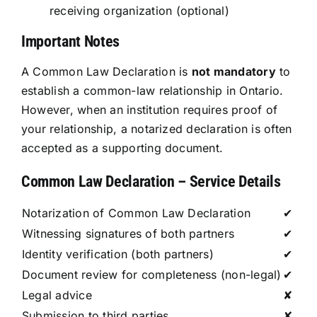
receiving organization (optional)
Important Notes
A Common Law Declaration is
not mandatory
to
establish a common-law relationship in Ontario.
However, when an institution requires proof of
your relationship, a notarized declaration is often
accepted as a supporting document.
Common Law Declaration – Service Details
Notarization of Common Law Declaration
✔
Witnessing signatures of both partners
✔
Identity verification (both partners)
✔
Document review for completeness (non-legal)
✔
Legal advice
✘
Submission to third parties
✘