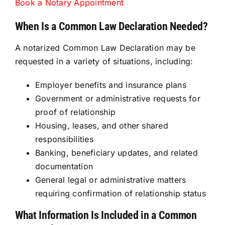
Book a Notary Appointment
When Is a Common Law Declaration Needed?
A notarized Common Law Declaration may be
requested in a variety of situations, including:
Employer benefits and insurance plans
Government or administrative requests for
proof of relationship
Housing, leases, and other shared
responsibilities
Banking, beneficiary updates, and related
documentation
General legal or administrative matters
requiring confirmation of relationship status
What Information Is Included in a Common