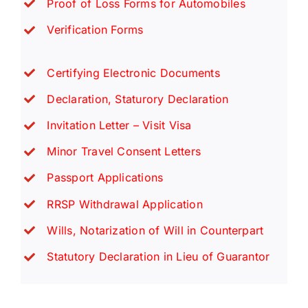
Proof of Loss Forms for Automobiles
Verification Forms
Certifying Electronic Documents
Declaration, Staturory Declaration
Invitation Letter – Visit Visa
Minor Travel Consent Letters
Passport Applications
RRSP Withdrawal Application
Wills, Notarization of Will in Counterpart
Statutory Declaration in Lieu of Guarantor