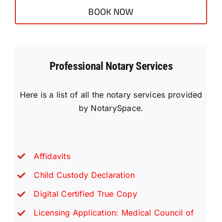
BOOK NOW
Professional Notary Services
Here is a list of all the notary services provided
by NotarySpace.
Affidavits
Child Custody Declaration
Digital Certified True Copy
Licensing Application: Medical Council of