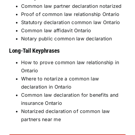
Common law partner declaration notarized
Proof of common law relationship Ontario
Statutory declaration common law Ontario
Common law affidavit Ontario
Notary public common law declaration
Long-Tail Keyphrases
How to prove common law relationship in
Ontario
Where to notarize a common law
declaration in Ontario
Common law declaration for benefits and
insurance Ontario
Notarized declaration of common law
partners near me