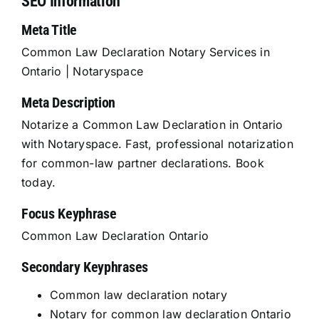
SEO Information
Meta Title
Common Law Declaration Notary Services in
Ontario | Notaryspace
Meta Description
Notarize a Common Law Declaration in Ontario
with Notaryspace. Fast, professional notarization
for common-law partner declarations. Book
today.
Focus Keyphrase
Common Law Declaration Ontario
Secondary Keyphrases
Common law declaration notary
Notary for common law declaration Ontario