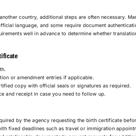
 another country, additional steps are often necessary. Man
 official language, and some require document authenticati
irements well in advance to determine whether translation,
ificate
th.
tion or amendment entries if applicable.
rtified copy with official seals or signatures as required.
ce and receipt in case you need to follow up.
ired by the agency requesting the birth certificate befo
with fixed deadlines such as travel or immigration appoint