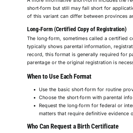
A more informative short‑form includes the reg
short‑form but still may fall short for applicat
of this variant can differ between provinces an
Long‑Form (Certified Copy of Registration)
The long‑form, sometimes called a certified cop
typically shows parental information, registr
record, this format is generally required for
parentage or the original registration is neces
When to Use Each Format
Use the basic short‑form for routine prov
Choose the short‑form with parental info
Request the long‑form for federal or int
matters that require definitive evidence 
Who Can Request a Birth Certificate