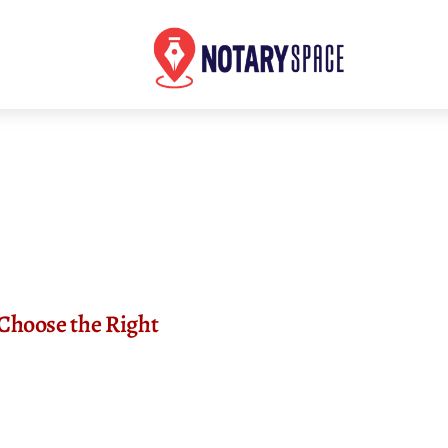
Choose the Right