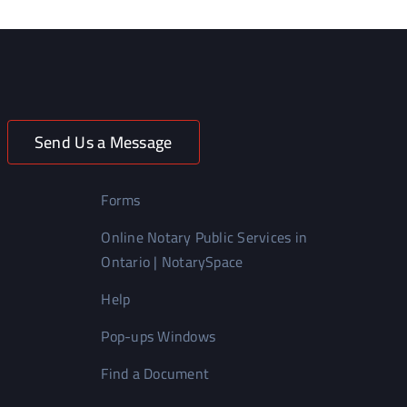
Send Us a Message
Forms
Online Notary Public Services in
Ontario | NotarySpace
Help
Pop-ups Windows
Find a Document