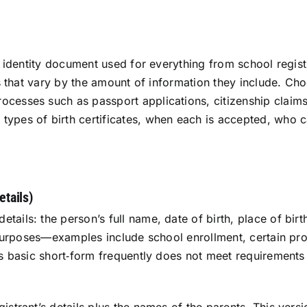
al identity document used for everything from school regis
tes that vary by the amount of information they include. C
ocesses such as passport applications, citizenship claims
ypes of birth certificates, when each is accepted, who c
etails)
ails: the person’s full name, date of birth, place of birth
al purposes—examples include school enrollment, certain p
is basic short‑form frequently does not meet requirements f