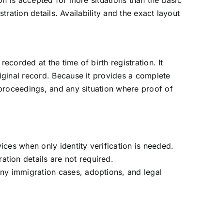
on is accepted for more situations than the basic
stration details. Availability and the exact layout
recorded at the time of birth registration. It
iginal record. Because it provides a complete
 proceedings, and any situation where proof of
ices when only identity verification is needed.
ation details are not required.
many immigration cases, adoptions, and legal