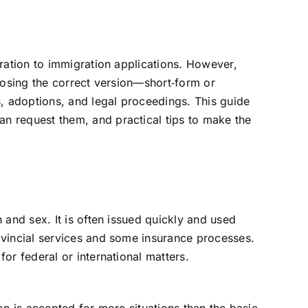
tration to immigration applications. However,
hoosing the correct version—short‑form or
, adoptions, and legal proceedings. This guide
an request them, and practical tips to make the
 and sex. It is often issued quickly and used
rovincial services and some insurance processes.
or federal or international matters.