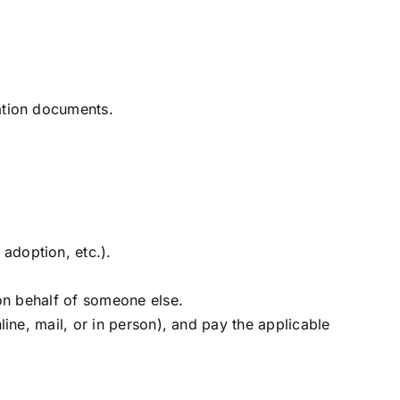
ation documents.
adoption, etc.).
 on behalf of someone else.
line, mail, or in person), and pay the applicable