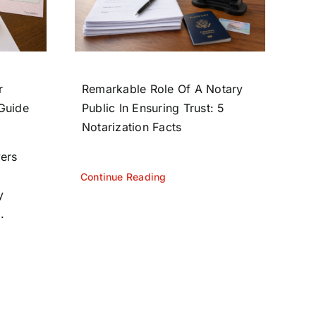
r
Remarkable Role Of A Notary
 Guide
Public In Ensuring Trust: 5
Notarization Facts
yers
Continue Reading
y
.