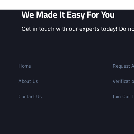
We Made It Easy For You
Get in touch with our experts today! Do no
Home
Request A
About Us
Verificati
Contact Us
Join Our 