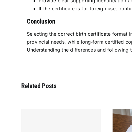
Provide clear supporting identification a
If the certificate is for foreign use, co
Conclusion
Selecting the correct birth certificate forma
provincial needs, while long‑form certified cop
Understanding the differences and following 
Related Posts