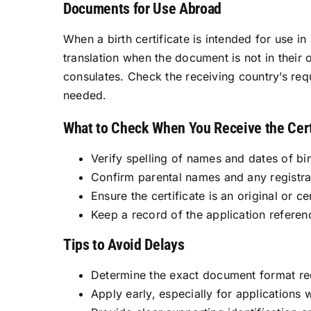
Documents for Use Abroad
When a birth certificate is intended for use in
translation when the document is not in their
consulates. Check the receiving country’s requ
needed.
What to Check When You Receive the Cert
Verify spelling of names and dates of bir
Confirm parental names and any registra
Ensure the certificate is an original or ce
Keep a record of the application referen
Tips to Avoid Delays
Determine the exact document format requ
Apply early, especially for applications 