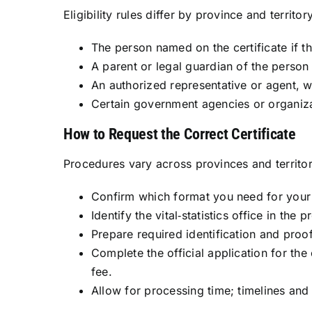
Eligibility rules differ by province and territo
The person named on the certificate if th
A parent or legal guardian of the person
An authorized representative or agent, 
Certain government agencies or organizat
How to Request the Correct Certificate
Procedures vary across provinces and territori
Confirm which format you need for your 
Identify the vital‑statistics office in the
Prepare required identification and proo
Complete the official application for the
fee.
Allow for processing time; timelines and 