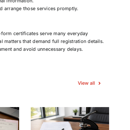
nal information.
and arrange those services promptly.
t‑form certificates serve many everyday
l matters that demand full registration details.
cument and avoid unnecessary delays.
View all