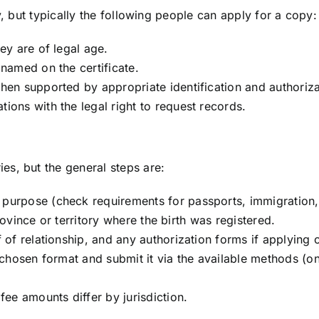
ry, but typically the following people can apply for a copy:
ey are of legal age.
 named on the certificate.
when supported by appropriate identification and authoriz
ions with the legal right to request records.
es, but the general steps are:
purpose (check requirements for passports, immigration, 
 province or territory where the birth was registered.
f of relationship, and any authorization forms if applying
 chosen format and submit it via the available methods (on
fee amounts differ by jurisdiction.