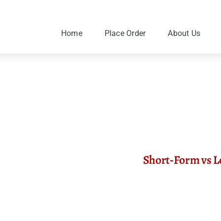
Skip
to
content
Home
Place Order
About Us
Short‑Form vs L