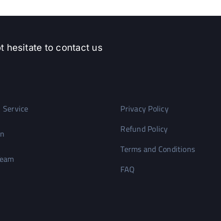
t hesitate to contact us
 Service
Privacy Policy
Refund Policy
on
Terms and Conditions
Team
FAQ