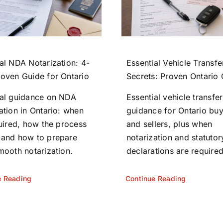
al NDA Notarization: 4-
Essential Vehicle Transfe
roven Guide for Ontario
Secrets: Proven Ontario
ial guidance on NDA
Essential vehicle transfer
ation in Ontario: when
guidance for Ontario bu
quired, how the process
and sellers, plus when
 and how to prepare
notarization and statutor
mooth notarization.
declarations are required
e Reading
Continue Reading