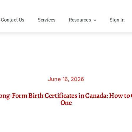
Contact Us
Services
Resources
Sign In
June 16, 2026
ong‑Form Birth Certificates in Canada: How to 
One