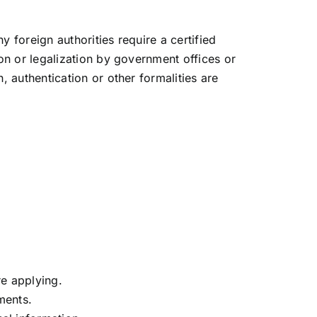
y foreign authorities require a certified
on or legalization by government offices or
 authentication or other formalities are
re applying.
ments.