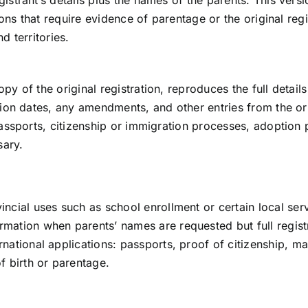
istrant’s details plus the names of the parents. This versi
ions that require evidence of parentage or the original regi
d territories.
y of the original registration, reproduces the full details 
ation dates, any amendments, and other entries from the or
 passports, citizenship or immigration processes, adoption
sary.
incial uses such as school enrollment or certain local serv
rmation when parents’ names are requested but full registr
ernational applications: passports, proof of citizenship, 
of birth or parentage.