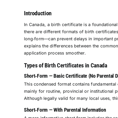
Introduction
In Canada, a birth certificate is a foundation
there are different formats of birth certifica
long‑form—can prevent delays in important pr
explains the differences between the common t
application process smoother.
Types of Birth Certificates in Canada
Short‑Form — Basic Certificate (No Parental D
This condensed format contains fundamental det
mainly for routine, provincial or institution
Although legally valid for many local uses, th
Short‑Form — With Parental Information