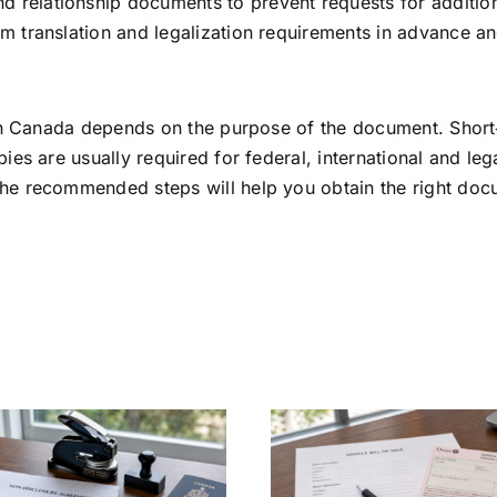
nd relationship documents to prevent requests for additio
nfirm translation and legalization requirements in advance 
t in Canada depends on the purpose of the document. Shor
ies are usually required for federal, international and lega
the recommended steps will help you obtain the right do