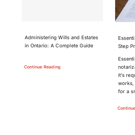
Administering Wills and Estates
Essenti
in Ontario: A Complete Guide
Step P
Essent
notariz
Continue Reading
it’s re
works,
for a s
Continu