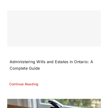
Administering Wills and Estates in Ontario: A
Complete Guide
Continue Reading