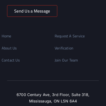
Send Us a Message
Home
Request A Service
About Us
Verification
Contact Us
Join Our Team
6700 Century Ave, 3rd Floor, Suite 318,
Mississauga, ON L5N 6A4