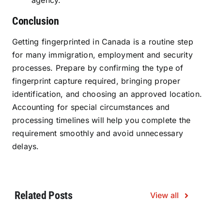
agency.
Conclusion
Getting fingerprinted in Canada is a routine step
for many immigration, employment and security
processes. Prepare by confirming the type of
fingerprint capture required, bringing proper
identification, and choosing an approved location.
Accounting for special circumstances and
processing timelines will help you complete the
requirement smoothly and avoid unnecessary
delays.
Related Posts
View all