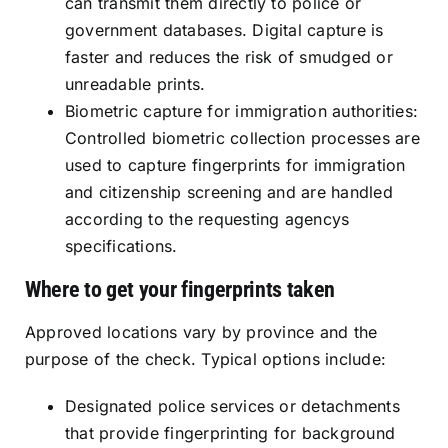
can transmit them directly to police or
government databases. Digital capture is
faster and reduces the risk of smudged or
unreadable prints.
Biometric capture for immigration authorities:
Controlled biometric collection processes are
used to capture fingerprints for immigration
and citizenship screening and are handled
according to the requesting agencys
specifications.
Where to get your fingerprints taken
Approved locations vary by province and the
purpose of the check. Typical options include:
Designated police services or detachments
that provide fingerprinting for background