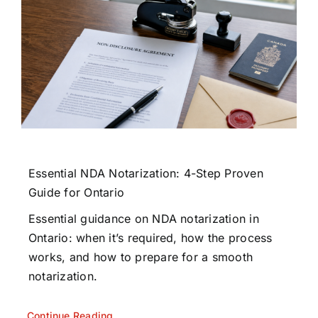
Essential NDA Notarization: 4-Step Proven
Guide for Ontario
Essential guidance on NDA notarization in
Ontario: when it’s required, how the process
works, and how to prepare for a smooth
notarization.
Continue Reading