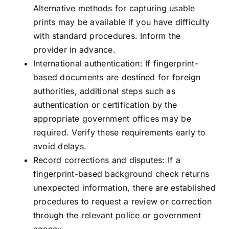
Alternative methods for capturing usable
prints may be available if you have difficulty
with standard procedures. Inform the
provider in advance.
International authentication: If fingerprint-
based documents are destined for foreign
authorities, additional steps such as
authentication or certification by the
appropriate government offices may be
required. Verify these requirements early to
avoid delays.
Record corrections and disputes: If a
fingerprint-based background check returns
unexpected information, there are established
procedures to request a review or correction
through the relevant police or government