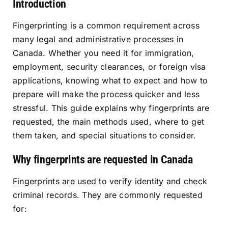
Introduction
Resources
Fingerprinting is a common requirement across
many legal and administrative processes in
Sign In
Canada. Whether you need it for immigration,
employment, security clearances, or foreign visa
applications, knowing what to expect and how to
prepare will make the process quicker and less
stressful. This guide explains why fingerprints are
requested, the main methods used, where to get
them taken, and special situations to consider.
Why fingerprints are requested in Canada
Fingerprints are used to verify identity and check
criminal records. They are commonly requested
for: