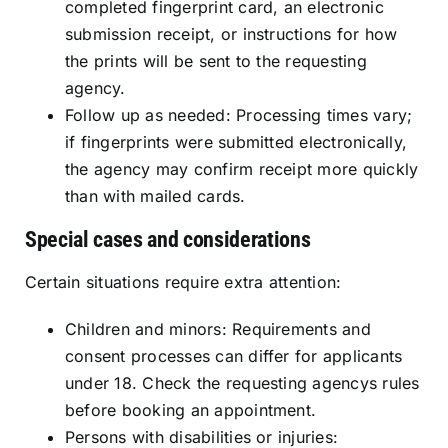
completed fingerprint card, an electronic
submission receipt, or instructions for how
the prints will be sent to the requesting
agency.
Follow up as needed: Processing times vary;
if fingerprints were submitted electronically,
the agency may confirm receipt more quickly
than with mailed cards.
Special cases and considerations
Certain situations require extra attention:
Children and minors: Requirements and
consent processes can differ for applicants
under 18. Check the requesting agencys rules
before booking an appointment.
Persons with disabilities or injuries: