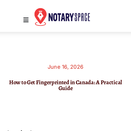
Skip
to
content
Toggle
Navigation
Home
Place Order
June 16, 2026
How to Get Fingerprinted in Canada: A Practical
About Us
Guide
Contact Us
Services