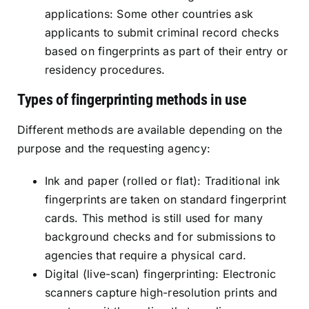
applications: Some other countries ask
applicants to submit criminal record checks
based on fingerprints as part of their entry or
residency procedures.
Types of fingerprinting methods in use
Different methods are available depending on the
purpose and the requesting agency:
Ink and paper (rolled or flat): Traditional ink
fingerprints are taken on standard fingerprint
cards. This method is still used for many
background checks and for submissions to
agencies that require a physical card.
Digital (live-scan) fingerprinting: Electronic
scanners capture high-resolution prints and