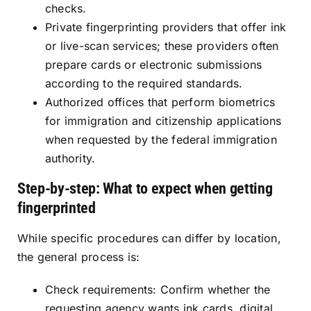
checks.
Private fingerprinting providers that offer ink
or live-scan services; these providers often
prepare cards or electronic submissions
according to the required standards.
Authorized offices that perform biometrics
for immigration and citizenship applications
when requested by the federal immigration
authority.
Step-by-step: What to expect when getting
fingerprinted
While specific procedures can differ by location,
the general process is:
Check requirements: Confirm whether the
requesting agency wants ink cards, digital