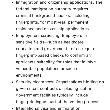
Immigration and citizenship applications: The
federal immigration authority requires
criminal background checks, including
fingerprints, for most visa, permanent
residence and citizenship applications.
Employment screening: Employers in
sensitive fields—such as healthcare,
education and government—often require
fingerprint-based checks to confirm an
applicants suitability for roles that involve
vulnerable populations or secure
environments.
Security clearances: Organizations bidding on
government contracts or placing staff in
government facilities typically include
fingerprinting as part of the vetting process.
International visa and immigration