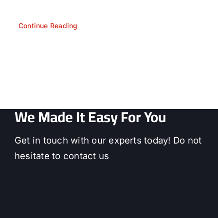
Continue Reading
We Made It Easy For You
Get in touch with our experts today! Do not
hesitate to contact us