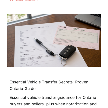
Essential Vehicle Transfer Secrets: Proven
Ontario Guide
Essential vehicle transfer guidance for Ontario
buyers and sellers, plus when notarization and