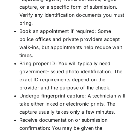
capture, or a specific form of submission.
Verify any identification documents you must
bring.
Book an appointment if required: Some
police offices and private providers accept
walk-ins, but appointments help reduce wait
times.
Bring proper ID: You will typically need
government-issued photo identification. The
exact ID requirements depend on the
provider and the purpose of the check.
Undergo fingerprint capture: A technician will
take either inked or electronic prints. The
capture usually takes only a few minutes.
Receive documentation or submission
confirmation: You may be given the