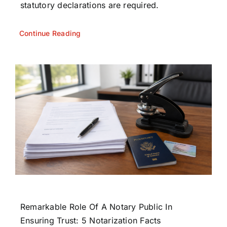
statutory declarations are required.
Continue Reading
Remarkable Role Of A Notary Public In
Ensuring Trust: 5 Notarization Facts