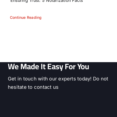
Ensuring Trust: 5 Notarization Facts
Continue Reading
We Made It Easy For You
Get in touch with our experts today! Do not
hesitate to contact us