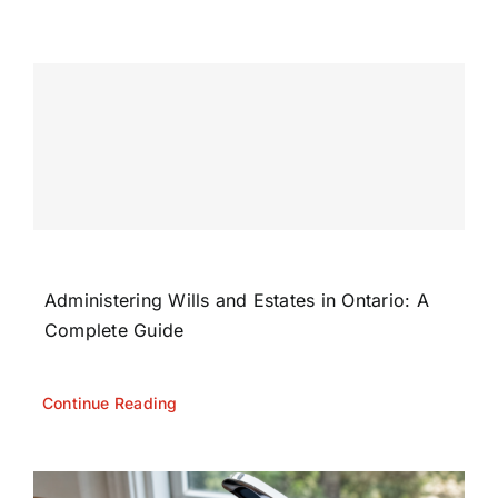
Administering Wills and Estates in Ontario: A
Complete Guide
Continue Reading