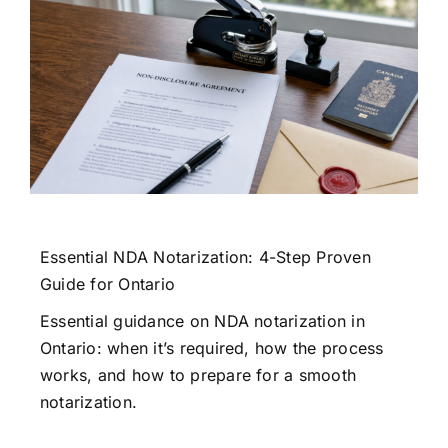
Essential NDA Notarization: 4-Step Proven
Guide for Ontario
Essential guidance on NDA notarization in
Ontario: when it’s required, how the process
works, and how to prepare for a smooth
notarization.