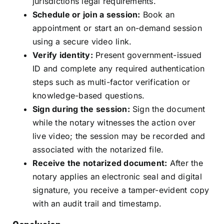
jurisdictions legal requirements.
Schedule or join a session:
Book an
appointment or start an on-demand session
using a secure video link.
Verify identity:
Present government-issued
ID and complete any required authentication
steps such as multi-factor verification or
knowledge-based questions.
Sign during the session:
Sign the document
while the notary witnesses the action over
live video; the session may be recorded and
associated with the notarized file.
Receive the notarized document:
After the
notary applies an electronic seal and digital
signature, you receive a tamper-evident copy
with an audit trail and timestamp.