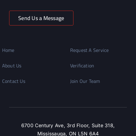
Send Us a Message
Home
Request A Service
About Us
Verification
Contact Us
Join Our Team
6700 Century Ave, 3rd Floor, Suite 318,
Mississauga, ON L5N 6A4