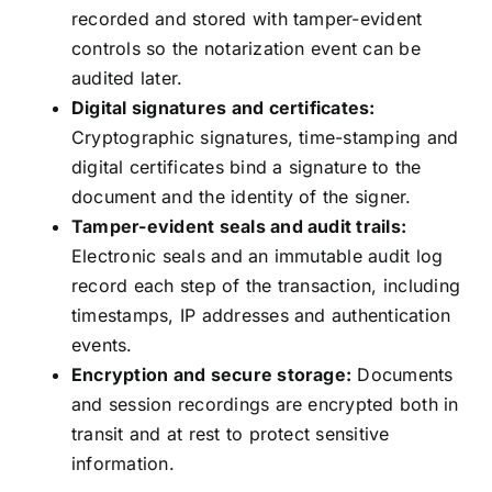
recorded and stored with tamper-evident
controls so the notarization event can be
audited later.
Digital signatures and certificates:
Cryptographic signatures, time-stamping and
digital certificates bind a signature to the
document and the identity of the signer.
Tamper-evident seals and audit trails:
Electronic seals and an immutable audit log
record each step of the transaction, including
timestamps, IP addresses and authentication
events.
Encryption and secure storage:
Documents
and session recordings are encrypted both in
transit and at rest to protect sensitive
information.