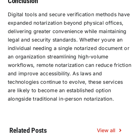
Conclusion
Digital tools and secure verification methods have
expanded notarization beyond physical offices,
delivering greater convenience while maintaining
legal and security standards. Whether youre an
individual needing a single notarized document or
an organization streamlining high-volume
workflows, remote notarization can reduce friction
and improve accessibility. As laws and
technologies continue to evolve, these services
are likely to become an established option
alongside traditional in-person notarization.
Related Posts
View all