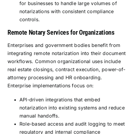
for businesses to handle large volumes of
notarizations with consistent compliance
controls.
Remote Notary Services for Organizations
Enterprises and government bodies benefit from
integrating remote notarization into their document
workflows. Common organizational uses include
real estate closings, contract execution, power-of-
attorney processing and HR onboarding.
Enterprise implementations focus on:
API-driven integrations that embed
notarization into existing systems and reduce
manual handoffs.
Role-based access and audit logging to meet
regulatory and internal compliance