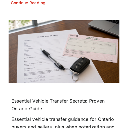
Continue Reading
Essential Vehicle Transfer Secrets: Proven
Ontario Guide
Essential vehicle transfer guidance for Ontario
buyers and sellers, plus when notarization and