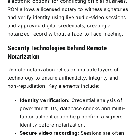
electronic options for conducting official business.
RON allows a licensed notary to witness signatures
and verify identity using live audio-video sessions
and approved digital credentials, creating a
notarized record without a face-to-face meeting.
Security Technologies Behind Remote
Notarization
Remote notarization relies on multiple layers of
technology to ensure authenticity, integrity and
non-repudiation. Key elements include:
Identity verification:
Credential analysis of
government IDs, database checks and multi-
factor authentication help confirm a signers
identity before notarization.
Secure video recording:
Sessions are often