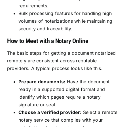
requirements.
Bulk processing features for handling high
volumes of notarizations while maintaining
security and traceability.
How to Meet with a Notary Online
The basic steps for getting a document notarized
remotely are consistent across reputable
providers. A typical process looks like this:
Prepare documents:
Have the document
ready in a supported digital format and
identify which pages require a notary
signature or seal.
Choose a verified provider:
Select a remote
notary service that complies with your