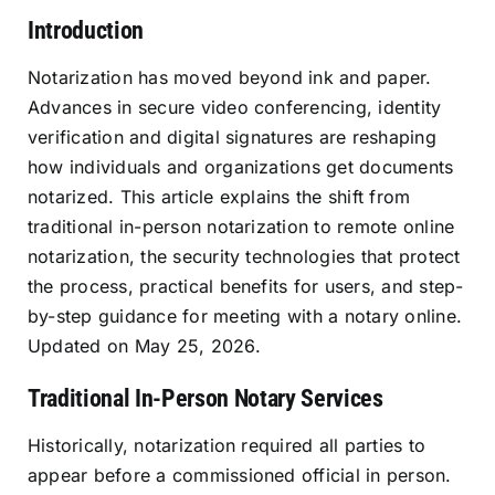
Introduction
Resources
Notarization has moved beyond ink and paper.
Advances in secure video conferencing, identity
Sign In
verification and digital signatures are reshaping
how individuals and organizations get documents
notarized. This article explains the shift from
traditional in-person notarization to remote online
notarization, the security technologies that protect
the process, practical benefits for users, and step-
by-step guidance for meeting with a notary online.
Updated on May 25, 2026.
Traditional In-Person Notary Services
Historically, notarization required all parties to
appear before a commissioned official in person.