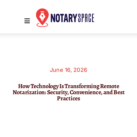
Skip
to
content
Toggle
Navigation
Home
Place Order
June 16, 2026
How Technology Is Transforming Remote
About Us
Notarization: Security, Convenience, and Best
Practices
Contact Us
Services