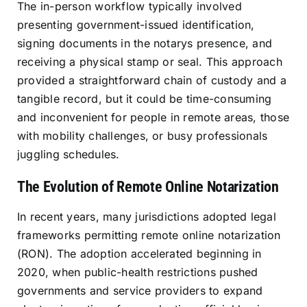
The in-person workflow typically involved
presenting government-issued identification,
signing documents in the notarys presence, and
receiving a physical stamp or seal. This approach
provided a straightforward chain of custody and a
tangible record, but it could be time-consuming
and inconvenient for people in remote areas, those
with mobility challenges, or busy professionals
juggling schedules.
The Evolution of Remote Online Notarization
In recent years, many jurisdictions adopted legal
frameworks permitting remote online notarization
(RON). The adoption accelerated beginning in
2020, when public-health restrictions pushed
governments and service providers to expand