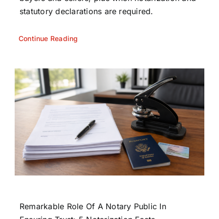
statutory declarations are required.
Continue Reading
Remarkable Role Of A Notary Public In