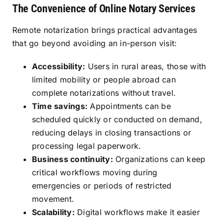
The Convenience of Online Notary Services
Remote notarization brings practical advantages
that go beyond avoiding an in-person visit:
Accessibility:
Users in rural areas, those with
limited mobility or people abroad can
complete notarizations without travel.
Time savings:
Appointments can be
scheduled quickly or conducted on demand,
reducing delays in closing transactions or
processing legal paperwork.
Business continuity:
Organizations can keep
critical workflows moving during
emergencies or periods of restricted
movement.
Scalability:
Digital workflows make it easier