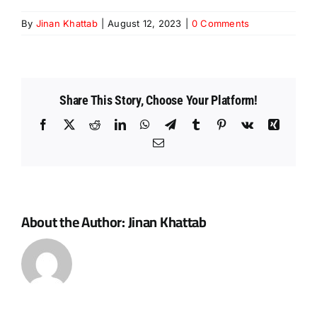
By
Jinan Khattab
|
August 12, 2023
|
0 Comments
Share This Story, Choose Your Platform!
Facebook
X
Reddit
LinkedIn
WhatsApp
Telegram
Tumblr
Pinterest
Vk
Xing
Email
About the Author:
Jinan Khattab