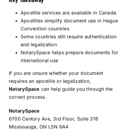
Apostille services are available in Canada
Apostilles simplify document use in Hague
Convention countries
Some countries still require authentication
and legalization
NotarySpace helps prepare documents for
international use
If you are unsure whether your document
requires an apostille or legalization,
NotarySpace
can help guide you through the
correct process.
NotarySpace
6700 Century Ave, 3rd Floor, Suite 318
Mississauga, ON L5N 6A4