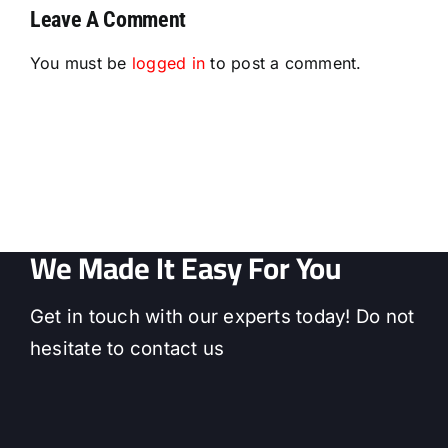
Leave A Comment
You must be
logged in
to post a comment.
We Made It Easy For You
Get in touch with our experts today! Do not
hesitate to contact us