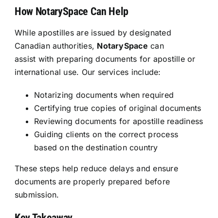
How NotarySpace Can Help
While apostilles are issued by designated
Canadian authorities,
NotarySpace
can
assist with preparing documents for apostille or
international use. Our services include:
Notarizing documents when required
Certifying true copies of original documents
Reviewing documents for apostille readiness
Guiding clients on the correct process
based on the destination country
These steps help reduce delays and ensure
documents are properly prepared before
submission.
Key Takeaway