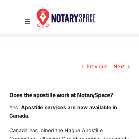
Skip
to
content
Toggle
Navigation
Home
Previous
Next
Place Order
About Us
Does the apostille work at NotarySpace?
Yes.
Apostille services are now available in
Contact Us
Canada
.
Services
Canada has joined the Hague Apostille
Convention, allowing Canadian public documents