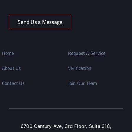
Send Us a Message
Home
Request A Service
About Us
Verification
Contact Us
Join Our Team
6700 Century Ave, 3rd Floor, Suite 318,