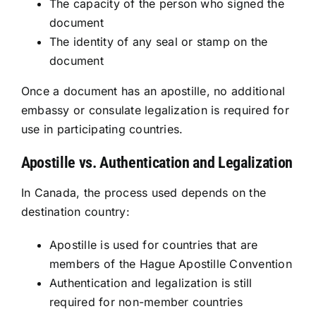
The capacity of the person who signed the
document
The identity of any seal or stamp on the
document
Once a document has an apostille, no additional
embassy or consulate legalization is required for
use in participating countries.
Apostille vs. Authentication and Legalization
In Canada, the process used depends on the
destination country:
Apostille is used for countries that are
members of the Hague Apostille Convention
Authentication and legalization is still
required for non-member countries