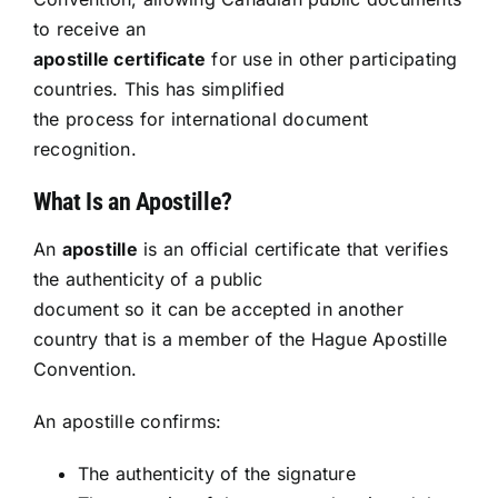
to receive an
Resources
apostille certificate
for use in other participating
countries. This has simplified
Sign In
the process for international document
recognition.
What Is an Apostille?
An
apostille
is an official certificate that verifies
the authenticity of a public
document so it can be accepted in another
country that is a member of the Hague Apostille
Convention.
An apostille confirms:
The authenticity of the signature