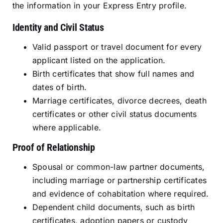
the information in your Express Entry profile.
Identity and Civil Status
Valid passport or travel document for every
applicant listed on the application.
Birth certificates that show full names and
dates of birth.
Marriage certificates, divorce decrees, death
certificates or other civil status documents
where applicable.
Proof of Relationship
Spousal or common-law partner documents,
including marriage or partnership certificates
and evidence of cohabitation where required.
Dependent child documents, such as birth
certificates, adoption papers or custody