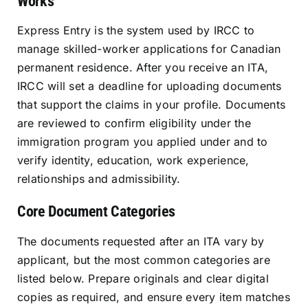
Works
Express Entry is the system used by IRCC to
manage skilled-worker applications for Canadian
permanent residence. After you receive an ITA,
IRCC will set a deadline for uploading documents
that support the claims in your profile. Documents
are reviewed to confirm eligibility under the
immigration program you applied under and to
verify identity, education, work experience,
relationships and admissibility.
Core Document Categories
The documents requested after an ITA vary by
applicant, but the most common categories are
listed below. Prepare originals and clear digital
copies as required, and ensure every item matches