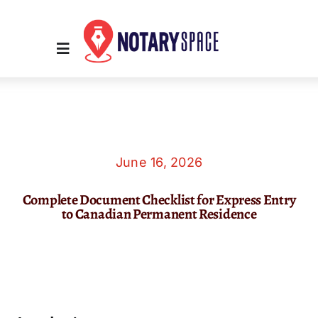
Skip
to
content
Toggle
Navigation
Home
Place Order
June 16, 2026
Complete Document Checklist for Express Entry
About Us
to Canadian Permanent Residence
Contact Us
Services