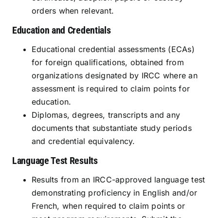
orders when relevant.
Education and Credentials
Educational credential assessments (ECAs)
for foreign qualifications, obtained from
organizations designated by IRCC where an
assessment is required to claim points for
education.
Diplomas, degrees, transcripts and any
documents that substantiate study periods
and credential equivalency.
Language Test Results
Results from an IRCC-approved language test
demonstrating proficiency in English and/or
French, when required to claim points or