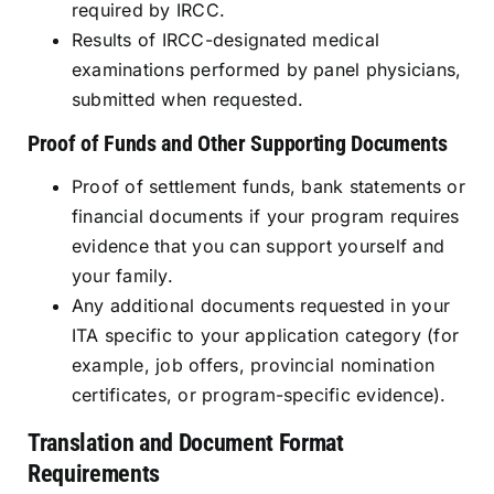
required by IRCC.
Results of IRCC-designated medical
examinations performed by panel physicians,
submitted when requested.
Proof of Funds and Other Supporting Documents
Proof of settlement funds, bank statements or
financial documents if your program requires
evidence that you can support yourself and
your family.
Any additional documents requested in your
ITA specific to your application category (for
example, job offers, provincial nomination
certificates, or program-specific evidence).
Translation and Document Format
Requirements