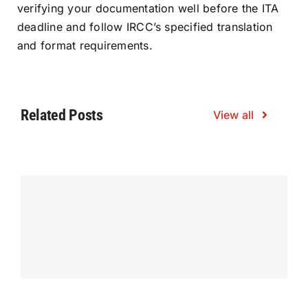
verifying your documentation well before the ITA
deadline and follow IRCC’s specified translation
and format requirements.
Related Posts
View all