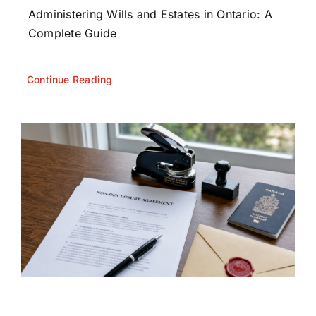
Administering Wills and Estates in Ontario: A
Complete Guide
Continue Reading