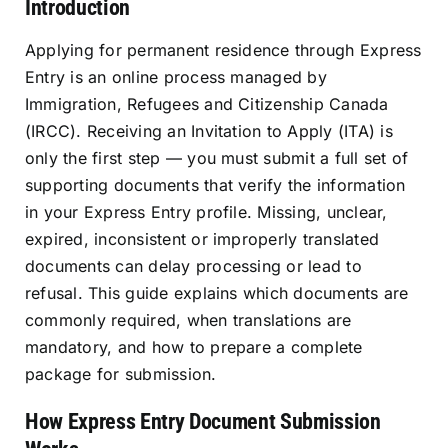
Introduction
Resources
Applying for permanent residence through Express
Entry is an online process managed by
Sign In
Immigration, Refugees and Citizenship Canada
(IRCC). Receiving an Invitation to Apply (ITA) is
only the first step — you must submit a full set of
supporting documents that verify the information
in your Express Entry profile. Missing, unclear,
expired, inconsistent or improperly translated
documents can delay processing or lead to
refusal. This guide explains which documents are
commonly required, when translations are
mandatory, and how to prepare a complete
package for submission.
How Express Entry Document Submission