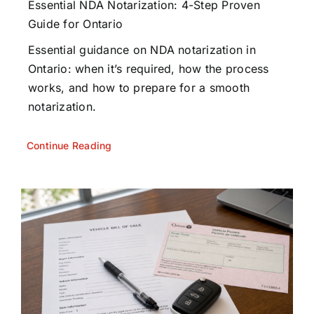
Essential NDA Notarization: 4-Step Proven
Guide for Ontario
Essential guidance on NDA notarization in
Ontario: when it’s required, how the process
works, and how to prepare for a smooth
notarization.
Continue Reading