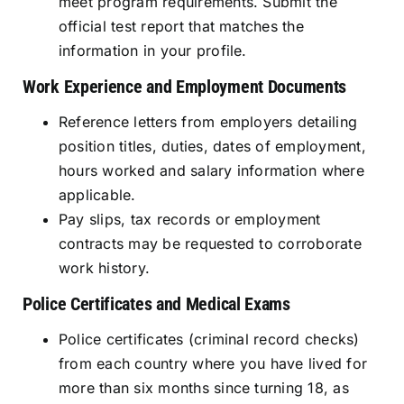
meet program requirements. Submit the
official test report that matches the
information in your profile.
Work Experience and Employment Documents
Reference letters from employers detailing
position titles, duties, dates of employment,
hours worked and salary information where
applicable.
Pay slips, tax records or employment
contracts may be requested to corroborate
work history.
Police Certificates and Medical Exams
Police certificates (criminal record checks)
from each country where you have lived for
more than six months since turning 18, as