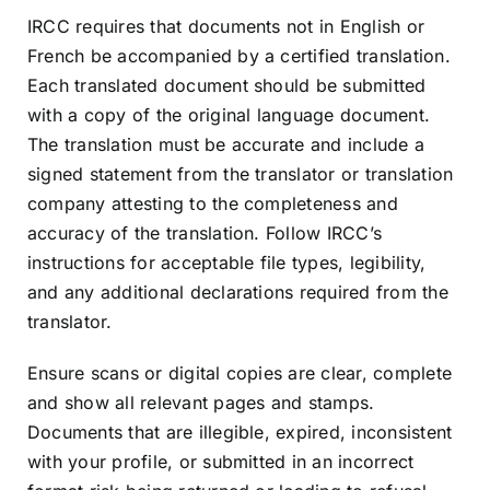
IRCC requires that documents not in English or
French be accompanied by a certified translation.
Each translated document should be submitted
with a copy of the original language document.
The translation must be accurate and include a
signed statement from the translator or translation
company attesting to the completeness and
accuracy of the translation. Follow IRCC’s
instructions for acceptable file types, legibility,
and any additional declarations required from the
translator.
Ensure scans or digital copies are clear, complete
and show all relevant pages and stamps.
Documents that are illegible, expired, inconsistent
with your profile, or submitted in an incorrect