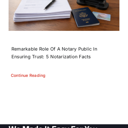
Remarkable Role Of A Notary Public In
Ensuring Trust: 5 Notarization Facts
Continue Reading