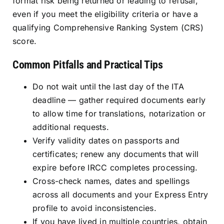
format risk being returned or leading to refusal,
even if you meet the eligibility criteria or have a
qualifying Comprehensive Ranking System (CRS)
score.
Common Pitfalls and Practical Tips
Do not wait until the last day of the ITA
deadline — gather required documents early
to allow time for translations, notarization or
additional requests.
Verify validity dates on passports and
certificates; renew any documents that will
expire before IRCC completes processing.
Cross-check names, dates and spellings
across all documents and your Express Entry
profile to avoid inconsistencies.
If you have lived in multiple countries, obtain