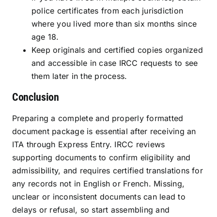
police certificates from each jurisdiction
where you lived more than six months since
age 18.
Keep originals and certified copies organized
and accessible in case IRCC requests to see
them later in the process.
Conclusion
Preparing a complete and properly formatted
document package is essential after receiving an
ITA through Express Entry. IRCC reviews
supporting documents to confirm eligibility and
admissibility, and requires certified translations for
any records not in English or French. Missing,
unclear or inconsistent documents can lead to
delays or refusal, so start assembling and