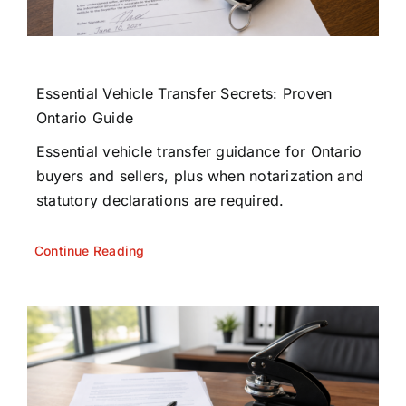
Essential Vehicle Transfer Secrets: Proven
Ontario Guide
Essential vehicle transfer guidance for Ontario
buyers and sellers, plus when notarization and
statutory declarations are required.
Continue Reading