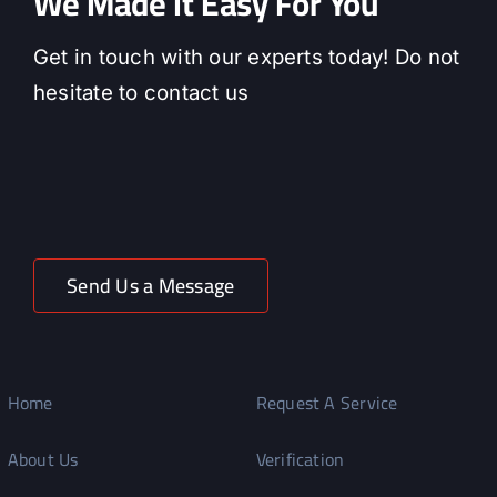
We Made It Easy For You
Get in touch with our experts today! Do not
hesitate to contact us
Send Us a Message
Home
Request A Service
About Us
Verification