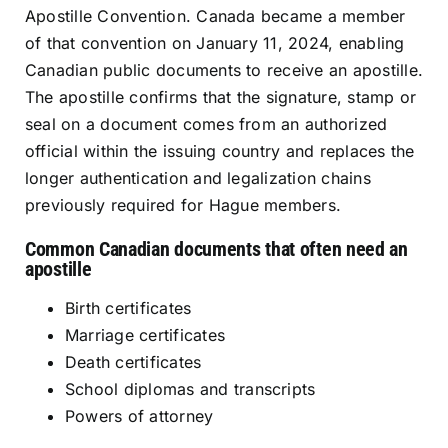
Apostille Convention. Canada became a member
of that convention on January 11, 2024, enabling
Canadian public documents to receive an apostille.
The apostille confirms that the signature, stamp or
seal on a document comes from an authorized
official within the issuing country and replaces the
longer authentication and legalization chains
previously required for Hague members.
Common Canadian documents that often need an
apostille
Birth certificates
Marriage certificates
Death certificates
School diplomas and transcripts
Powers of attorney