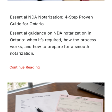
Essential NDA Notarization: 4-Step Proven
Guide for Ontario
Essential guidance on NDA notarization in
Ontario: when it’s required, how the process
works, and how to prepare for a smooth
notarization.
Continue Reading