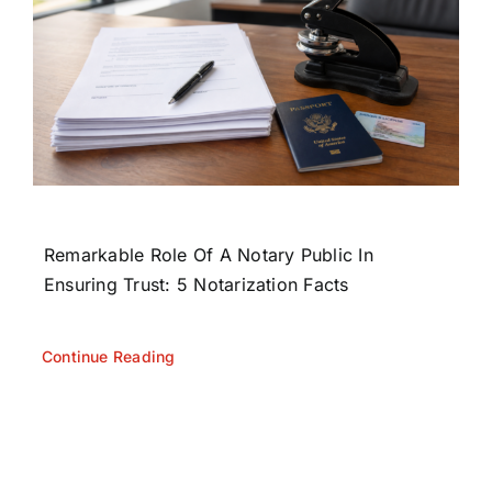
Remarkable Role Of A Notary Public In
Ensuring Trust: 5 Notarization Facts
Continue Reading