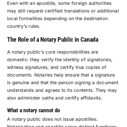
Even with an apostille, some foreign authorities
may still request certified translations or additional
local formalities depending on the destination
country’s rules.
The Role of a Notary Public in Canada
A notary public’s core responsibilities are
domestic: they verify the identity of signatories,
witness signatures, and certify true copies of
documents. Notaries help ensure that a signature
is genuine and that the person signing a document
understands and agrees to its contents. They may
also administer oaths and certify affidavits.
What a notary cannot do
A notary public does not issue apostilles.
Notarization and apostille serve distinct functions: