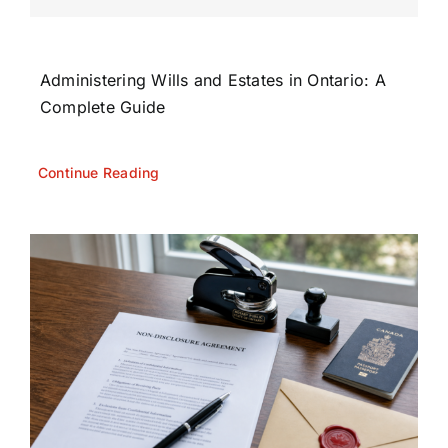
Administering Wills and Estates in Ontario: A
Complete Guide
Continue Reading