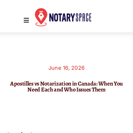
Skip
to
content
Toggle
Navigation
Home
Place Order
June 16, 2026
Apostilles vs Notarization in Canada: When You
About Us
Need Each and Who Issues Them
Contact Us
Services