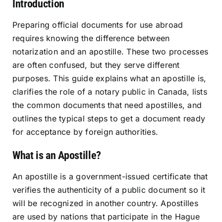
Introduction
Resources
Preparing official documents for use abroad
requires knowing the difference between
Sign In
notarization and an apostille. These two processes
are often confused, but they serve different
purposes. This guide explains what an apostille is,
clarifies the role of a notary public in Canada, lists
the common documents that need apostilles, and
outlines the typical steps to get a document ready
for acceptance by foreign authorities.
What is an Apostille?
An apostille is a government-issued certificate that
verifies the authenticity of a public document so it
will be recognized in another country. Apostilles
are used by nations that participate in the Hague