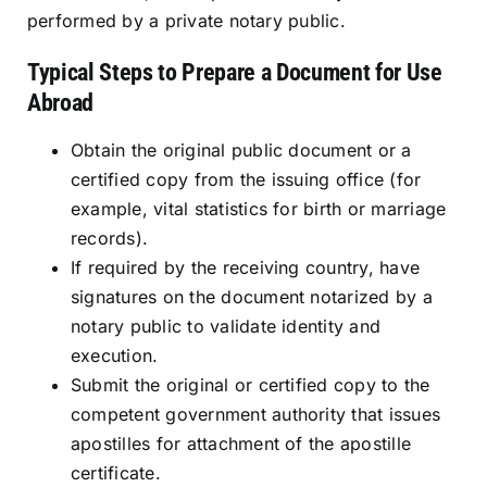
performed by a private notary public.
Typical Steps to Prepare a Document for Use
Abroad
Obtain the original public document or a
certified copy from the issuing office (for
example, vital statistics for birth or marriage
records).
If required by the receiving country, have
signatures on the document notarized by a
notary public to validate identity and
execution.
Submit the original or certified copy to the
competent government authority that issues
apostilles for attachment of the apostille
certificate.