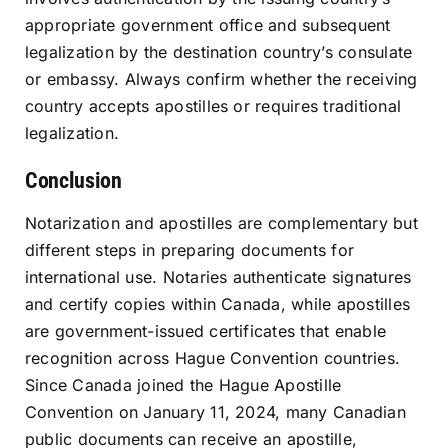
appropriate government office and subsequent
legalization by the destination country’s consulate
or embassy. Always confirm whether the receiving
country accepts apostilles or requires traditional
legalization.
Conclusion
Notarization and apostilles are complementary but
different steps in preparing documents for
international use. Notaries authenticate signatures
and certify copies within Canada, while apostilles
are government-issued certificates that enable
recognition across Hague Convention countries.
Since Canada joined the Hague Apostille
Convention on January 11, 2024, many Canadian
public documents can receive an apostille,