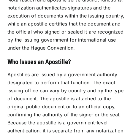
notarization authenticates signatures and the
execution of documents within the issuing country,
while an apostille certifies that the document and
the official who signed or sealed it are recognized
by the issuing government for international use
under the Hague Convention.
Who Issues an Apostille?
Apostilles are issued by a government authority
designated to perform that function. The exact
issuing office can vary by country and by the type
of document. The apostille is attached to the
original public document or to an official copy,
confirming the authority of the signer or the seal.
Because the apostille is a government-level
authentication, it is separate from any notarization