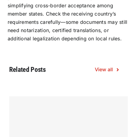
simplifying cross-border acceptance among
member states. Check the receiving country’s
requirements carefully—some documents may still
need notarization, certified translations, or
additional legalization depending on local rules.
Related Posts
View all