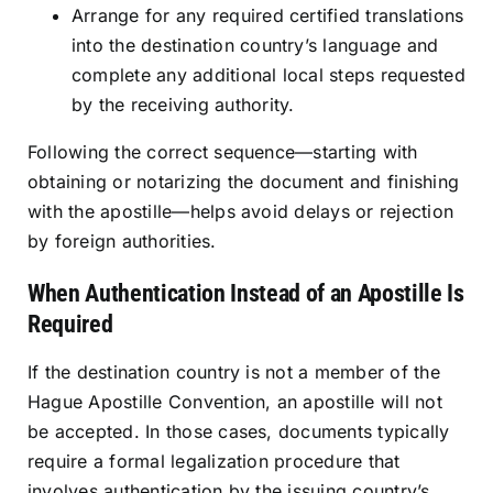
Arrange for any required certified translations
into the destination country’s language and
complete any additional local steps requested
by the receiving authority.
Following the correct sequence—starting with
obtaining or notarizing the document and finishing
with the apostille—helps avoid delays or rejection
by foreign authorities.
When Authentication Instead of an Apostille Is
Required
If the destination country is not a member of the
Hague Apostille Convention, an apostille will not
be accepted. In those cases, documents typically
require a formal legalization procedure that
involves authentication by the issuing country’s