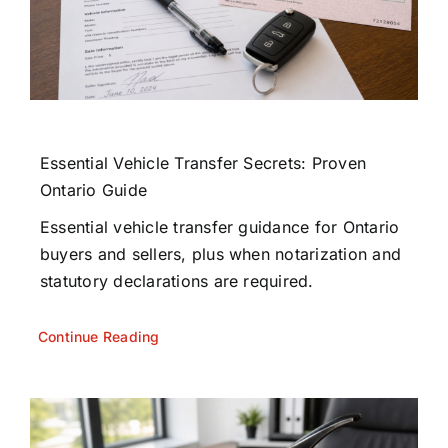
Essential Vehicle Transfer Secrets: Proven
Ontario Guide
Essential vehicle transfer guidance for Ontario
buyers and sellers, plus when notarization and
statutory declarations are required.
Continue Reading