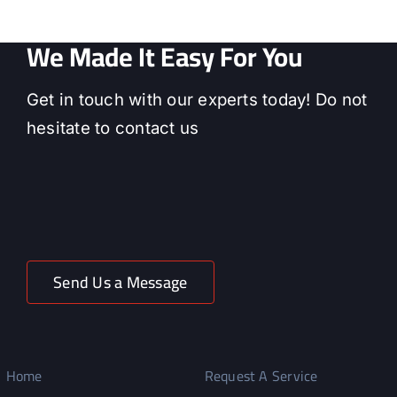
We Made It Easy For You
Get in touch with our experts today! Do not
hesitate to contact us
Send Us a Message
Home
Request A Service