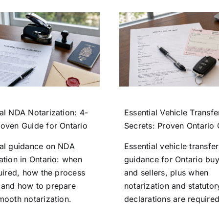
al NDA Notarization: 4-
Essential Vehicle Transfe
roven Guide for Ontario
Secrets: Proven Ontario
ial guidance on NDA
Essential vehicle transfer
ation in Ontario: when
guidance for Ontario bu
quired, how the process
and sellers, plus when
 and how to prepare
notarization and statutor
mooth notarization.
declarations are required