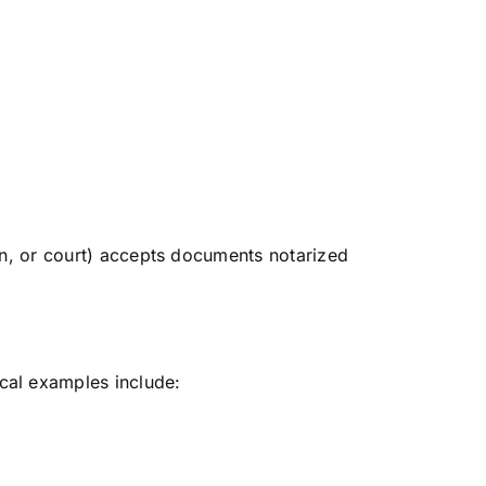
ion, or court) accepts documents notarized
cal examples include: