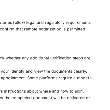
otaries follow legal and regulatory requirements
o confirm that remote notarization is permitted
ck whether any additional verification steps are
 your identity and view the documents clearly.
e appointment. Some platforms require a modern
s instructions about where and how to sign.
how the completed document will be delivered or