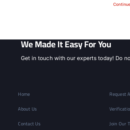
Continu
We Made It Easy For You
Get in touch with our experts today! Do no
Home
Request A
About Us
Verificati
Contact Us
Join Our 