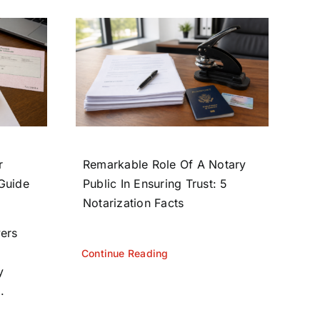
r
Remarkable Role Of A Notary
 Guide
Public In Ensuring Trust: 5
Notarization Facts
yers
Continue Reading
y
.