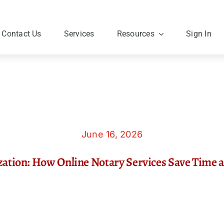
Contact Us
Services
Resources
Sign In
June 16, 2026
zation: How Online Notary Services Save Time