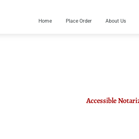
Skip
to
content
Home
Place Order
About Us
Accessible Notari