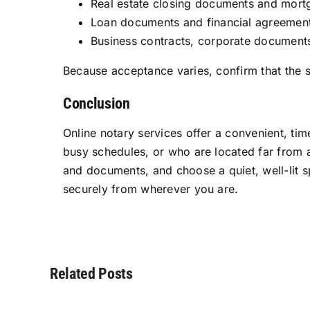
Real estate closing documents and mort
Loan documents and financial agreemen
Business contracts, corporate documents
Because acceptance varies, confirm that the sp
Conclusion
Online notary services offer a convenient, time
busy schedules, or who are located far from a
and documents, and choose a quiet, well-lit s
securely from wherever you are.
Related Posts