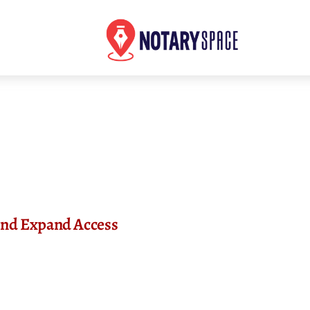
 and Expand Access