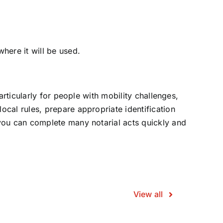
here it will be used.
articularly for people with mobility challenges,
ocal rules, prepare appropriate identification
 you can complete many notarial acts quickly and
View all