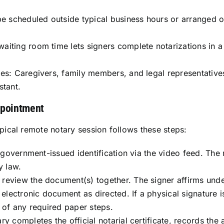
be scheduled outside typical business hours or arranged 
iting room time lets signers complete notarizations in a 
ies: Caregivers, family members, and legal representative
stant.
ppointment
ypical remote notary session follows these steps:
s government-issued identification via the video feed. The
y law.
review the document(s) together. The signer affirms under
r electronic document as directed. If a physical signature
n of any required paper steps.
 completes the official notarial certificate, records the a