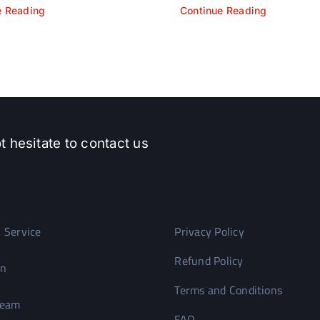
e Reading
Continue Reading
t hesitate to contact us
 Service
Privacy Policy
Refund Policy
on
Terms and Conditions
Team
FAQ