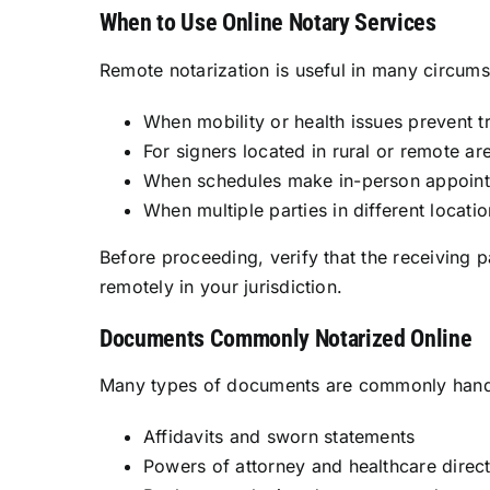
When to Use Online Notary Services
Remote notarization is useful in many circums
When mobility or health issues prevent tr
For signers located in rural or remote ar
When schedules make in-person appoint
When multiple parties in different locat
Before proceeding, verify that the receiving p
remotely in your jurisdiction.
Documents Commonly Notarized Online
Many types of documents are commonly handle
Affidavits and sworn statements
Powers of attorney and healthcare directiv