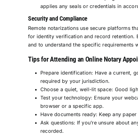
applies any seals or credentials in acco
Security and Compliance
Remote notarizations use secure platforms tha
for identity verification and record retention.
and to understand the specific requirements w
Tips for Attending an Online Notary Appo
Prepare identification: Have a current, 
required by your jurisdiction.
Choose a quiet, well-lit space: Good lig
Test your technology: Ensure your webc
browser or a specific app.
Have documents ready: Keep any paper or
Ask questions: If you’re unsure about an
recorded.