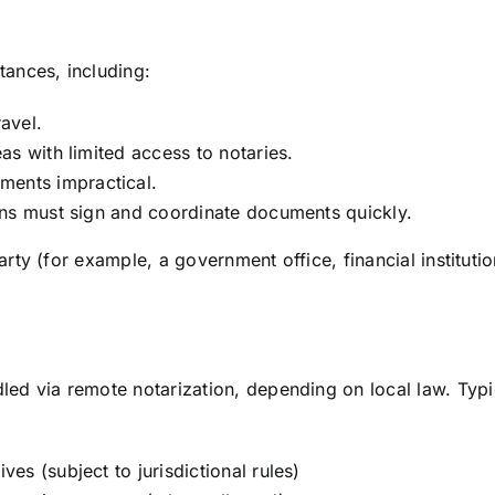
tances, including:
avel.
eas with limited access to notaries.
ments impractical.
ions must sign and coordinate documents quickly.
arty (for example, a government office, financial institut
d via remote notarization, depending on local law. Typi
es (subject to jurisdictional rules)