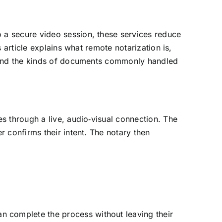
 a secure video session, these services reduce
s article explains what remote notarization is,
s, and the kinds of documents commonly handled
es through a live, audio‑visual connection. The
r confirms their intent. The notary then
an complete the process without leaving their