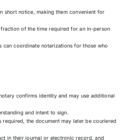
on short notice, making them convenient for
fraction of the time required for an in-person
s can coordinate notarizations for those who
 notary confirms identity and may use additional
standing and intent to sign.
 is required, the document may later be couriered
ct in their journal or electronic record, and