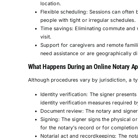
location.
Flexible scheduling: Sessions can often 
people with tight or irregular schedules.
Time savings: Eliminating commute and wa
visit.
Support for caregivers and remote famil
need assistance or are geographically di
What Happens During an Online Notary A
Although procedures vary by jurisdiction, a t
Identity verification: The signer present
identity verification measures required b
Document review: The notary and signer 
Signing: The signer signs the physical o
for the notary’s record or for completio
Notarial act and recordkeeping: The notary