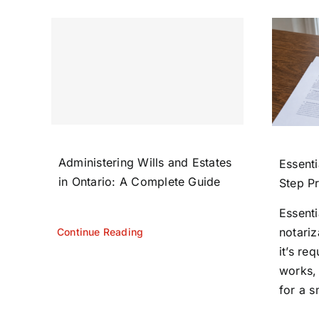
Administering Wills and Estates
Essenti
in Ontario: A Complete Guide
Step P
Essent
notariz
Continue Reading
it’s re
works,
for a s