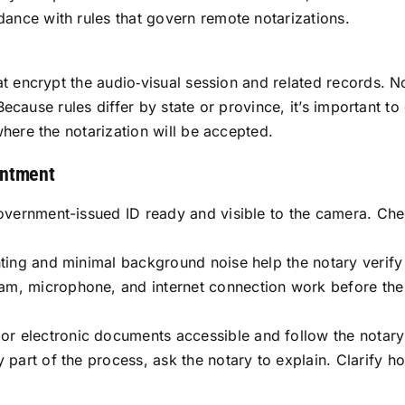
rdance with rules that govern remote notarizations.
t encrypt the audio‑visual session and related records. N
 Because rules differ by state or province, it’s important t
here the notarization will be accepted.
intment
government-issued ID ready and visible to the camera. Che
hting and minimal background noise help the notary verify
am, microphone, and internet connection work before th
 electronic documents accessible and follow the notary’
y part of the process, ask the notary to explain. Clarify 