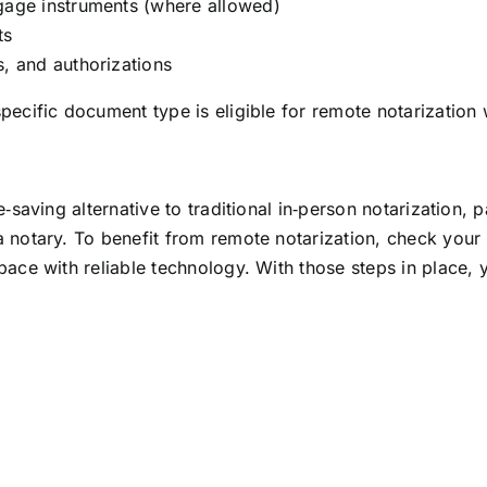
gage instruments (where allowed)
ts
, and authorizations
ecific document type is eligible for remote notarization w
‑saving alternative to traditional in‑person notarization, p
 notary. To benefit from remote notarization, check your l
pace with reliable technology. With those steps in place,