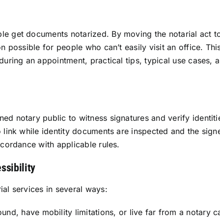
le get documents notarized. By moving the notarial act to
n possible for people who can’t easily visit an office. Thi
 during an appointment, practical tips, typical use case
d notary public to witness signatures and verify identiti
 link while identity documents are inspected and the signe
ccordance with applicable rules.
ssibility
ial services in several ways:
d, have mobility limitations, or live far from a notary c