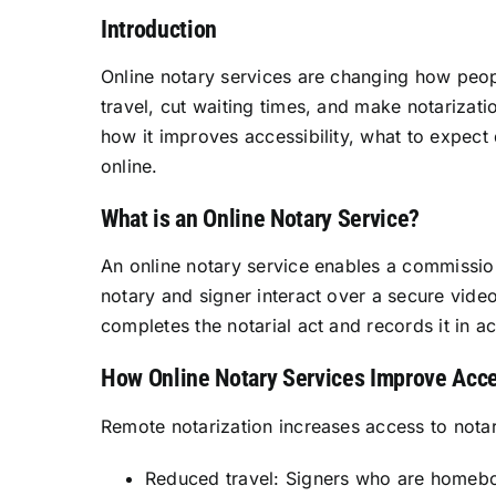
Introduction
Online notary services are changing how peop
travel, cut waiting times, and make notarizatio
how it improves accessibility, what to expect
online.
What is an Online Notary Service?
An online notary service enables a commissione
notary and signer interact over a secure video
completes the notarial act and records it in a
How Online Notary Services Improve Acce
Remote notarization increases access to notar
Reduced travel: Signers who are homeboun