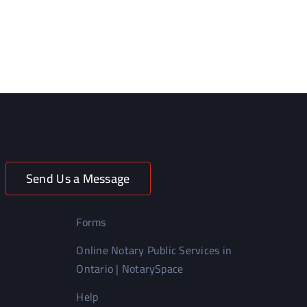
Send Us a Message
Forms
Online Notary Public Services in
Ontario | NotarySpace
Help