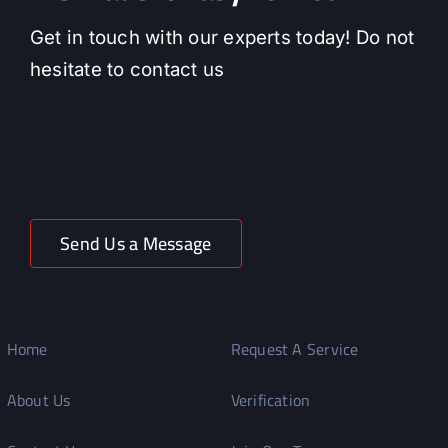
Get in touch with our experts today! Do not
hesitate to contact us
Send Us a Message
Home
Request A Service
About Us
Verification