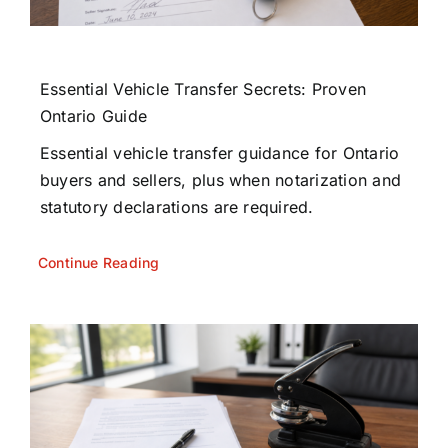
Essential Vehicle Transfer Secrets: Proven
Ontario Guide
Essential vehicle transfer guidance for Ontario
buyers and sellers, plus when notarization and
statutory declarations are required.
Continue Reading