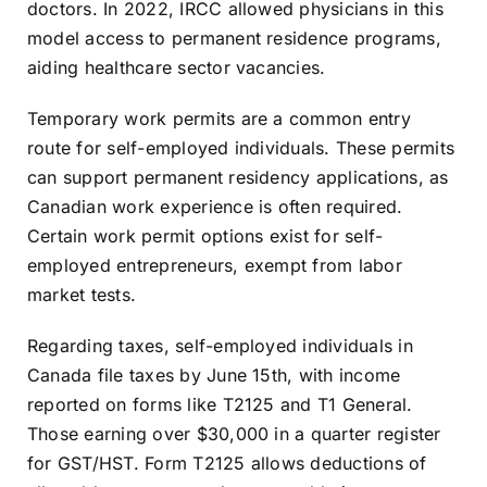
doctors. In 2022, IRCC allowed physicians in this
model access to permanent residence programs,
aiding healthcare sector vacancies.
Temporary work permits are a common entry
route for self-employed individuals. These permits
can support permanent residency applications, as
Canadian work experience is often required.
Certain work permit options exist for self-
employed entrepreneurs, exempt from labor
market tests.
Regarding taxes, self-employed individuals in
Canada file taxes by June 15th, with income
reported on forms like T2125 and T1 General.
Those earning over $30,000 in a quarter register
for GST/HST. Form T2125 allows deductions of