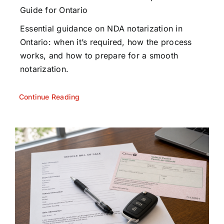
Guide for Ontario
Essential guidance on NDA notarization in
Ontario: when it’s required, how the process
works, and how to prepare for a smooth
notarization.
Continue Reading