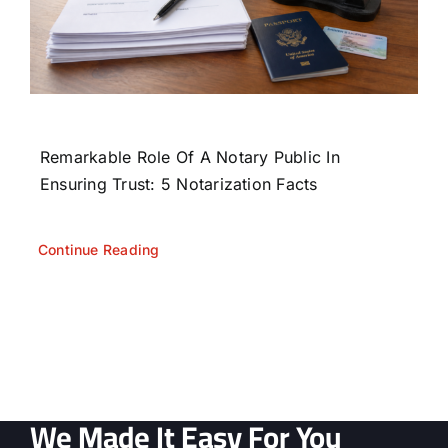
Remarkable Role Of A Notary Public In
Ensuring Trust: 5 Notarization Facts
Continue Reading
We Made It Easy For You