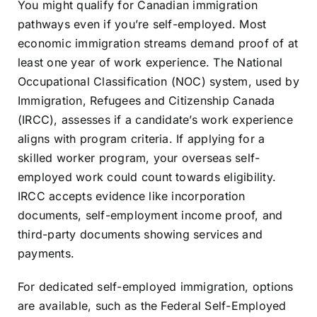
You might qualify for Canadian immigration
Resources
pathways even if you’re self-employed. Most
economic immigration streams demand proof of at
least one year of work experience. The National
Sign In
Occupational Classification (NOC) system, used by
Immigration, Refugees and Citizenship Canada
(IRCC), assesses if a candidate’s work experience
aligns with program criteria. If applying for a
skilled worker program, your overseas self-
employed work could count towards eligibility.
IRCC accepts evidence like incorporation
documents, self-employment income proof, and
third-party documents showing services and
payments.
For dedicated self-employed immigration, options
are available, such as the Federal Self-Employed