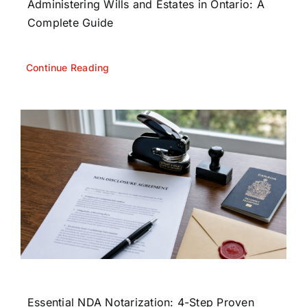
Administering Wills and Estates in Ontario: A
Complete Guide
Continue Reading
Essential NDA Notarization: 4-Step Proven