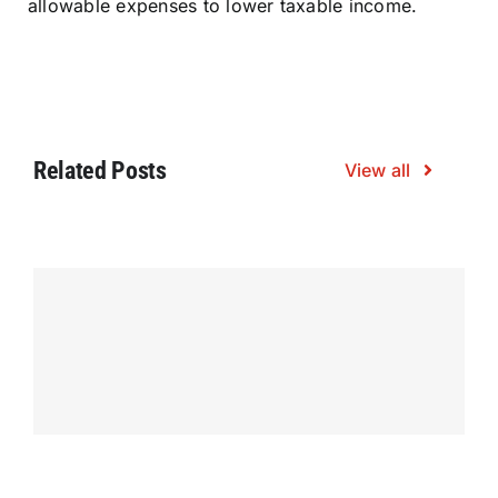
allowable expenses to lower taxable income.
Related Posts
View all