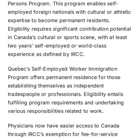
Persons Program. This program enables self-
employed foreign nationals with cultural or athletic
expertise to become permanent residents.
Eligibility requires significant contribution potential
in Canada’s cultural or sports scene, with at least
two years’ self-employed or world-class
experience as defined by IRCC.
Quebec’s Self-Employed Worker Immigration
Program offers permanent residence for those
establishing themselves as independent
tradespeople or professionals. Eligibility entails
fulfilling program requirements and undertaking
various responsibilities related to work.
Physicians now have easier access to Canada
through IRCC’s exemption for fee-for-service