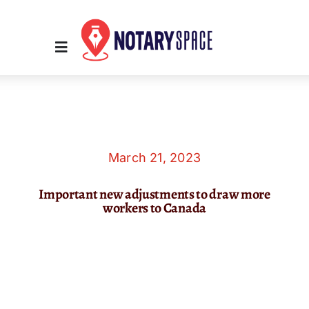
Skip
to
content
Toggle
Navigation
Home
Place Order
March 21, 2023
Important new adjustments to draw more
About Us
workers to Canada
Contact Us
Services