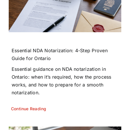
Essential NDA Notarization: 4-Step Proven
Guide for Ontario
Essential guidance on NDA notarization in
Ontario: when it’s required, how the process
works, and how to prepare for a smooth
notarization.
Continue Reading