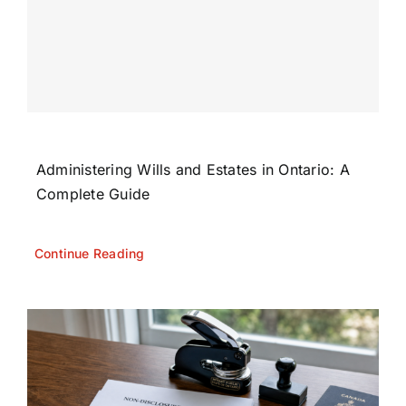
Administering Wills and Estates in Ontario: A
Complete Guide
Continue Reading