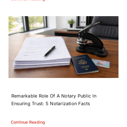
Remarkable Role Of A Notary Public In
Ensuring Trust: 5 Notarization Facts
Continue Reading