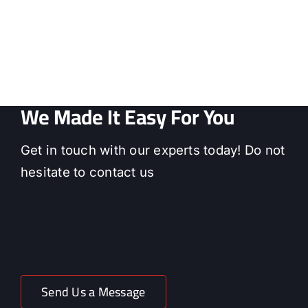
We Made It Easy For You
Get in touch with our experts today! Do not
hesitate to contact us
Send Us a Message