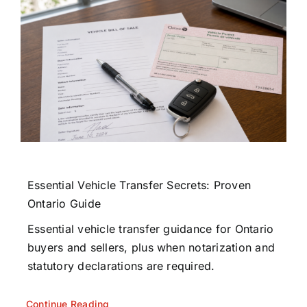
Essential Vehicle Transfer Secrets: Proven
Ontario Guide
Essential vehicle transfer guidance for Ontario
buyers and sellers, plus when notarization and
statutory declarations are required.
Continue Reading