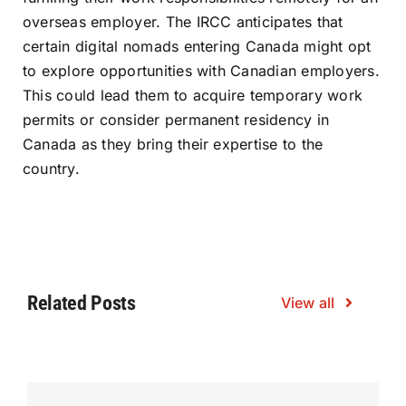
overseas employer. The IRCC anticipates that
certain digital nomads entering Canada might opt
to explore opportunities with Canadian employers.
This could lead them to acquire temporary work
permits or consider permanent residency in
Canada as they bring their expertise to the
country.
Related Posts
View all