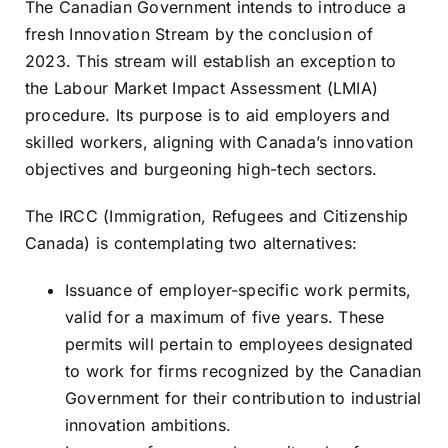
The Canadian Government intends to introduce a
Resources
fresh Innovation Stream by the conclusion of
2023. This stream will establish an exception to
the Labour Market Impact Assessment (LMIA)
Sign In
procedure. Its purpose is to aid employers and
skilled workers, aligning with Canada’s innovation
objectives and burgeoning high-tech sectors.
The IRCC (Immigration, Refugees and Citizenship
Canada) is contemplating two alternatives:
Issuance of employer-specific work permits,
valid for a maximum of five years. These
permits will pertain to employees designated
to work for firms recognized by the Canadian
Government for their contribution to industrial
innovation ambitions.