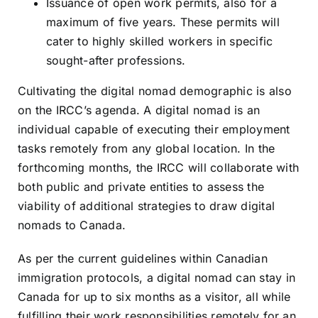
Issuance of open work permits, also for a
maximum of five years. These permits will
cater to highly skilled workers in specific
sought-after professions.
Cultivating the digital nomad demographic is also
on the IRCC’s agenda. A digital nomad is an
individual capable of executing their employment
tasks remotely from any global location. In the
forthcoming months, the IRCC will collaborate with
both public and private entities to assess the
viability of additional strategies to draw digital
nomads to Canada.
As per the current guidelines within Canadian
immigration protocols, a digital nomad can stay in
Canada for up to six months as a visitor, all while
fulfilling their work responsibilities remotely for an