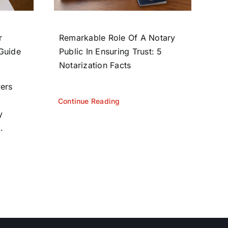
r
Remarkable Role Of A Notary
 Guide
Public In Ensuring Trust: 5
Notarization Facts
yers
Continue Reading
y
.