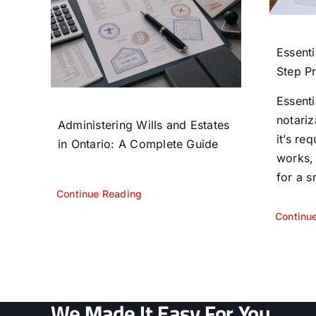
Essenti
Step P
Essent
notariz
Administering Wills and Estates
it’s re
in Ontario: A Complete Guide
works,
for a s
Continue Reading
Continu
We Made It Easy For You