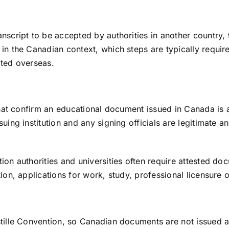
script to be accepted by authorities in another country, 
 in the Canadian context, which steps are typically requ
pted overseas.
 that confirm an educational document issued in Canada is 
ing institution and any signing officials are legitimate an
ion authorities and universities often require attested do
ion, applications for work, study, professional licensure
tille Convention, so Canadian documents are not issued an 