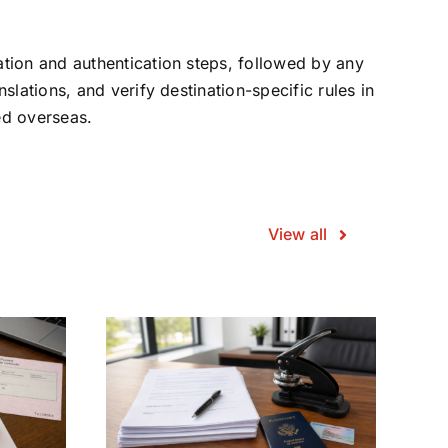
ation and authentication steps, followed by any
slations, and verify destination-specific rules in
ed overseas.
View all