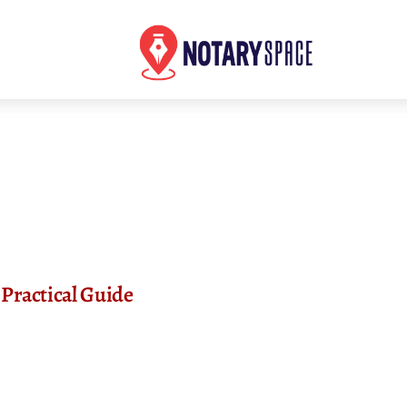
Practical Guide