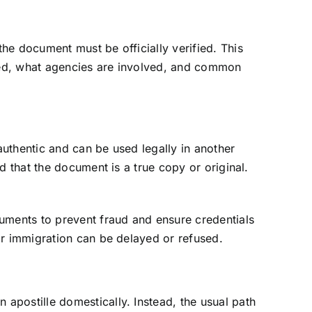
the document must be officially verified. This
ired, what agencies are involved, and common
authentic and can be used legally in another
d that the document is a true copy or original.
cuments to prevent fraud and ensure credentials
 or immigration can be delayed or refused.
apostille domestically. Instead, the usual path