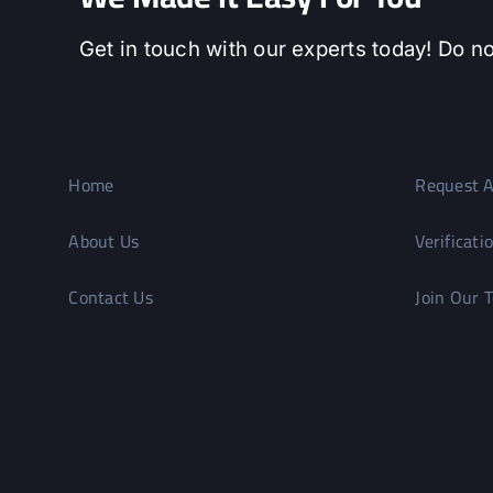
Get in touch with our experts today! Do no
Home
Request A
About Us
Verificati
Contact Us
Join Our 