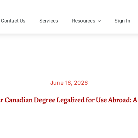
Contact Us
Services
Resources
Sign In
June 16, 2026
r Canadian Degree Legalized for Use Abroad: A 