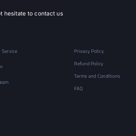
t hesitate to contact us
 Service
Privacy Policy
Refund Policy
on
Terms and Conditions
Team
FAQ