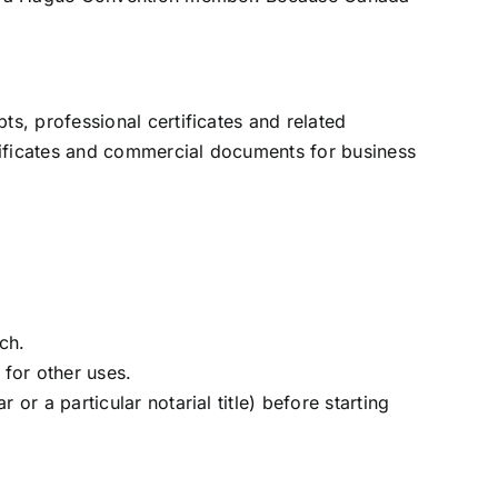
s, professional certificates and related
rtificates and commercial documents for business
ch.
 for other uses.
 or a particular notarial title) before starting