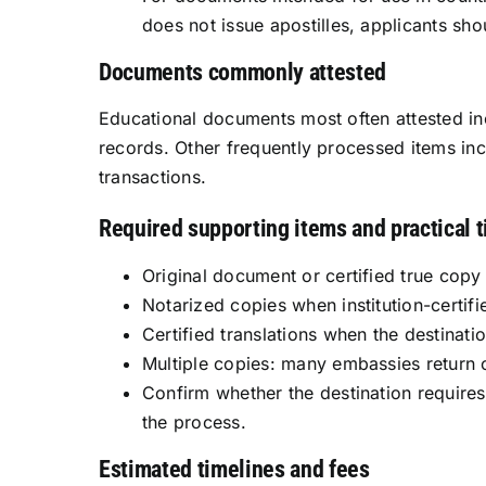
does not issue apostilles, applicants sh
Documents commonly attested
Educational documents most often attested inc
records. Other frequently processed items inc
transactions.
Required supporting items and practical t
Original document or certified true copy f
Notarized copies when institution-certifi
Certified translations when the destinati
Multiple copies: many embassies return o
Confirm whether the destination requires t
the process.
Estimated timelines and fees