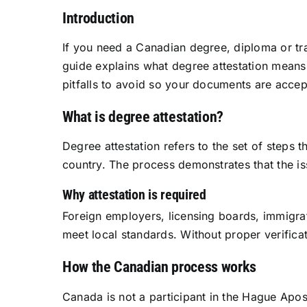
Introduction
If you need a Canadian degree, diploma or tran
guide explains what degree attestation means
pitfalls to avoid so your documents are acce
What is degree attestation?
Degree attestation refers to the set of steps
country. The process demonstrates that the issu
Why attestation is required
Foreign employers, licensing boards, immigrat
meet local standards. Without proper verificat
How the Canadian process works
Canada is not a participant in the Hague Apos