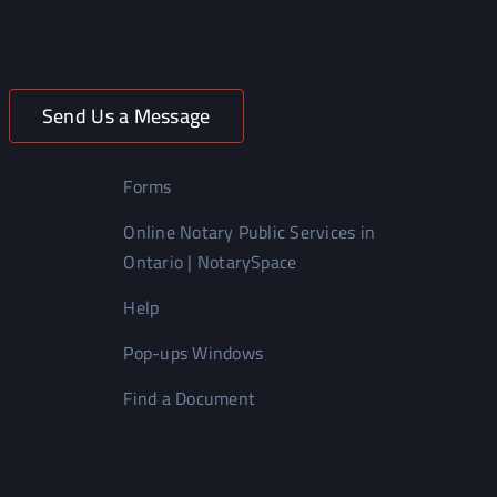
Send Us a Message
Forms
Online Notary Public Services in
Ontario | NotarySpace
Help
Pop-ups Windows
Find a Document