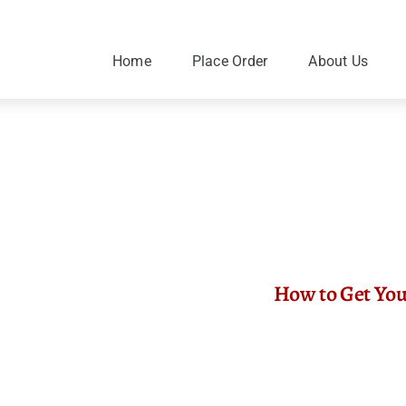
Skip
to
content
Home
Place Order
About Us
How to Get You