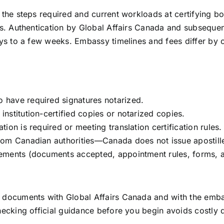
he steps required and current workloads at certifying bod
s. Authentication by Global Affairs Canada and subseque
ys to a few weeks. Embassy timelines and fees differ by
o have required signatures notarized.
institution-certified copies or notarized copies.
tion is required or meeting translation certification rules.
from Canadian authorities—Canada does not issue apostill
irements (documents accepted, appointment rules, forms, 
ocuments with Global Affairs Canada and with the embass
ecking official guidance before you begin avoids costly 