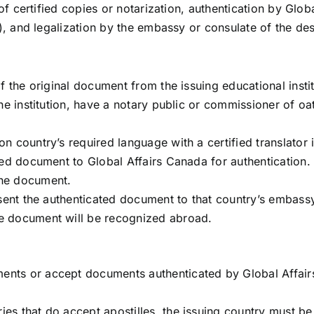
f certified copies or notarization, authentication by Glob
, and legalization by the embassy or consulate of the des
 of the original document from the issuing educational inst
 the institution, have a notary public or commissioner of o
on country’s required language with a certified translator i
fied document to Global Affairs Canada for authentication.
the document.
resent the authenticated document to that country’s embass
he document will be recognized abroad.
ents or accept documents authenticated by Global Affairs
ries that do accept apostilles, the issuing country mus