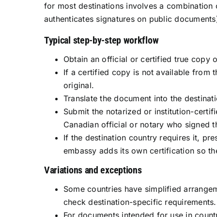
for most destinations involves a combination o
authenticates signatures on public documents)
Typical step-by-step workflow
Obtain an official or certified true copy
If a certified copy is not available from
original.
Translate the document into the destinati
Submit the notarized or institution-certi
Canadian official or notary who signed 
If the destination country requires it, p
embassy adds its own certification so t
Variations and exceptions
Some countries have simplified arrangem
check destination-specific requirements.
For documents intended for use in count