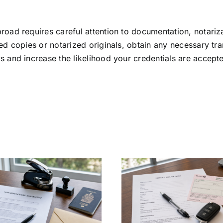
road requires careful attention to documentation, notariz
ed copies or notarized originals, obtain any necessary tran
s and increase the likelihood your credentials are accept