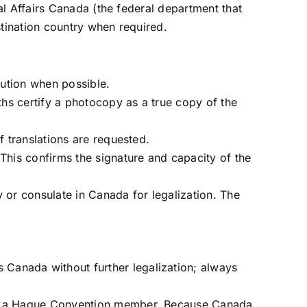
al Affairs Canada (the federal department that
tination country when required.
itution when possible.
aths certify a photocopy as a true copy of the
f translations are requested.
 This confirms the signature and capacity of the
y or consulate in Canada for legalization. The
 Canada without further legalization; always
t be a Hague Convention member. Because Canada