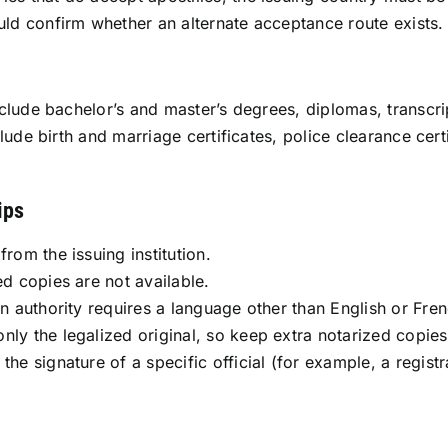
ould confirm whether an alternate acceptance route exists.
lude bachelor’s and master’s degrees, diplomas, transcript
lude birth and marriage certificates, police clearance ce
ips
rom the issuing institution.
ed copies are not available.
on authority requires a language other than English or Fren
nly the legalized original, so keep extra notarized copies
he signature of a specific official (for example, a registrar