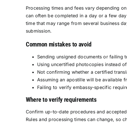
Processing times and fees vary depending on t
can often be completed in a day or a few day
time that may range from several business da
submission.
Common mistakes to avoid
Sending unsigned documents or failing t
Using uncertified photocopies instead of 
Not confirming whether a certified transla
Assuming an apostille will be available 
Failing to verify embassy-specific requ
Where to verify requirements
Confirm up-to-date procedures and accepted d
Rules and processing times can change, so ch