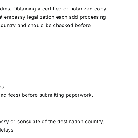
ies. Obtaining a certified or notarized copy
nt embassy legalization each add processing
 country and should be checked before
es.
and fees) before submitting paperwork.
y or consulate of the destination country.
delays.