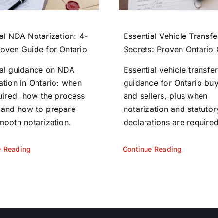
al NDA Notarization: 4-
Essential Vehicle Transfe
roven Guide for Ontario
Secrets: Proven Ontario
ial guidance on NDA
Essential vehicle transfer
ation in Ontario: when
guidance for Ontario bu
quired, how the process
and sellers, plus when
 and how to prepare
notarization and statutor
mooth notarization.
declarations are required
e Reading
Continue Reading