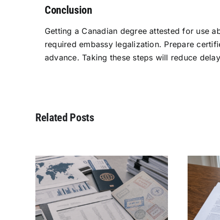
Conclusion
Getting a Canadian degree attested for use ab
required embassy legalization. Prepare certifi
advance. Taking these steps will reduce delay
Related Posts