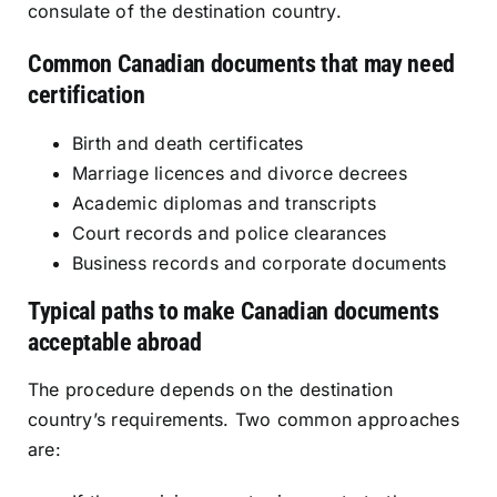
consulate of the destination country.
Common Canadian documents that may need
certification
Birth and death certificates
Marriage licences and divorce decrees
Academic diplomas and transcripts
Court records and police clearances
Business records and corporate documents
Typical paths to make Canadian documents
acceptable abroad
The procedure depends on the destination
country’s requirements. Two common approaches
are: