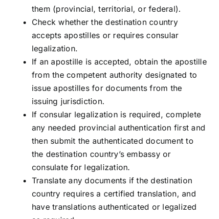
them (provincial, territorial, or federal).
Check whether the destination country
accepts apostilles or requires consular
legalization.
If an apostille is accepted, obtain the apostille
from the competent authority designated to
issue apostilles for documents from the
issuing jurisdiction.
If consular legalization is required, complete
any needed provincial authentication first and
then submit the authenticated document to
the destination country’s embassy or
consulate for legalization.
Translate any documents if the destination
country requires a certified translation, and
have translations authenticated or legalized