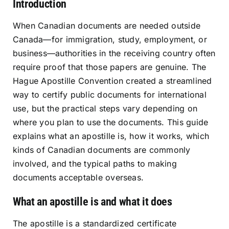
Introduction
Resources
When Canadian documents are needed outside
Canada—for immigration, study, employment, or
Sign In
business—authorities in the receiving country often
require proof that those papers are genuine. The
Hague Apostille Convention created a streamlined
way to certify public documents for international
use, but the practical steps vary depending on
where you plan to use the documents. This guide
explains what an apostille is, how it works, which
kinds of Canadian documents are commonly
involved, and the typical paths to making
documents acceptable overseas.
What an apostille is and what it does
The apostille is a standardized certificate