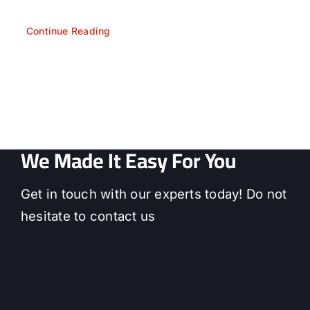
Continue Reading
We Made It Easy For You
Get in touch with our experts today! Do not
hesitate to contact us