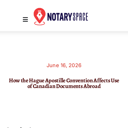
Skip
to
content
Toggle
Navigation
Home
Place Order
June 16, 2026
How the Hague Apostille Convention Affects Use
About Us
of Canadian Documents Abroad
Contact Us
Services