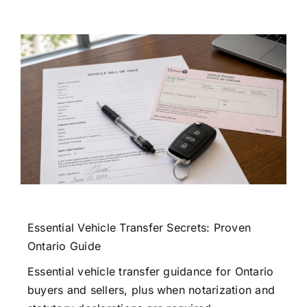
Essential Vehicle Transfer Secrets: Proven
Ontario Guide
Essential vehicle transfer guidance for Ontario
buyers and sellers, plus when notarization and