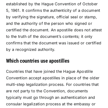
established by the Hague Convention of October
5, 1961. It confirms the authenticity of a document
by verifying the signature, official seal or stamp,
and the authority of the person who signed or
certified the document. An apostille does not attest
to the truth of the document’s contents; it only
confirms that the document was issued or certified
by a recognized authority.
Which countries use apostilles
Countries that have joined the Hague Apostille
Convention accept apostilles in place of the older
multi-step legalization process. For countries that
are not party to the Convention, documents
typically must go through an authentication and
consular legalization process at the embassy or