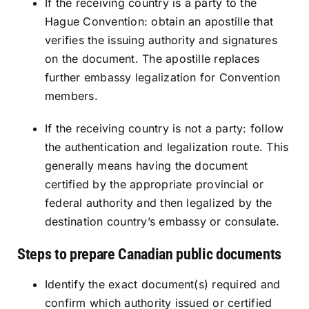
If the receiving country is a party to the
Hague Convention: obtain an apostille that
verifies the issuing authority and signatures
on the document. The apostille replaces
further embassy legalization for Convention
members.
If the receiving country is not a party: follow
the authentication and legalization route. This
generally means having the document
certified by the appropriate provincial or
federal authority and then legalized by the
destination country’s embassy or consulate.
Steps to prepare Canadian public documents
Identify the exact document(s) required and
confirm which authority issued or certified