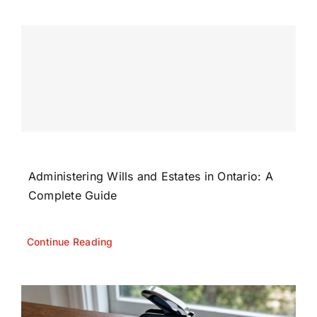
Administering Wills and Estates in Ontario: A
Complete Guide
Continue Reading