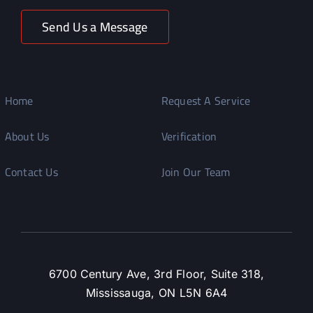
Send Us a Message
Home
Request A Service
About Us
Verification
Contact Us
Join Our Team
6700 Century Ave, 3rd Floor, Suite 318,
Mississauga, ON L5N 6A4