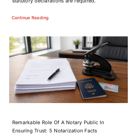
statutory declarations are required.
Continue Reading
Remarkable Role Of A Notary Public In
Ensuring Trust: 5 Notarization Facts