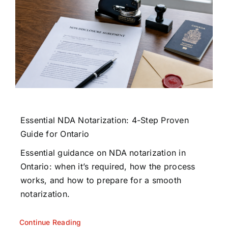
Essential NDA Notarization: 4-Step Proven
Guide for Ontario
Essential guidance on NDA notarization in
Ontario: when it’s required, how the process
works, and how to prepare for a smooth
notarization.
Continue Reading