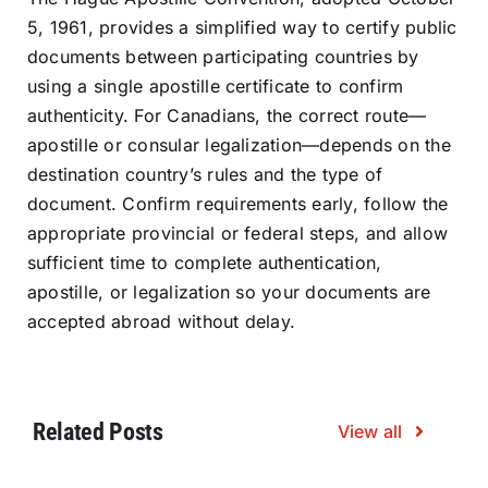
5, 1961, provides a simplified way to certify public
documents between participating countries by
using a single apostille certificate to confirm
authenticity. For Canadians, the correct route—
apostille or consular legalization—depends on the
destination country’s rules and the type of
document. Confirm requirements early, follow the
appropriate provincial or federal steps, and allow
sufficient time to complete authentication,
apostille, or legalization so your documents are
accepted abroad without delay.
Related Posts
View all