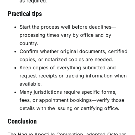
as required.
Practical tips
Start the process well before deadlines—
processing times vary by office and by
country.
Confirm whether original documents, certified
copies, or notarized copies are needed.
Keep copies of everything submitted and
request receipts or tracking information when
available.
Many jurisdictions require specific forms,
fees, or appointment bookings—verify those
details with the issuing or certifying office.
Conclusion
The Hague Apostille Convention, adopted October