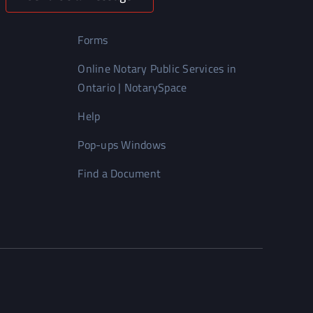
Forms
Online Notary Public Services in
Ontario | NotarySpace
Help
Pop-ups Windows
Find a Document