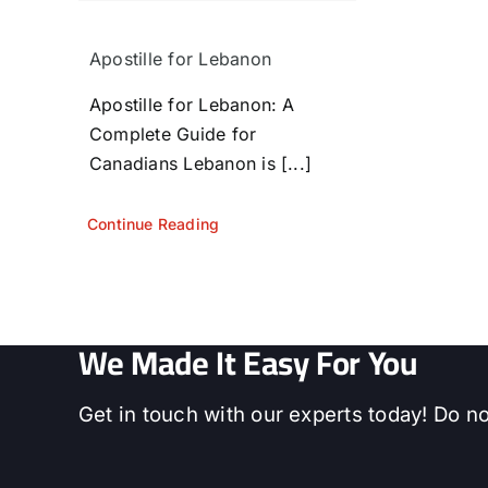
Apostille for Lebanon
Apostille for Lebanon: A
Complete Guide for
Canadians Lebanon is [...]
Continue Reading
We Made It Easy For You
Get in touch with our experts today! Do no