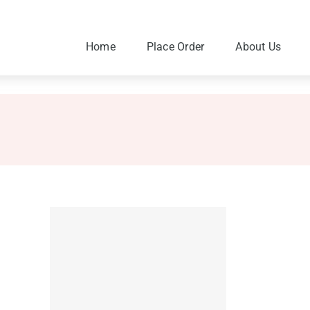
Skip
to
content
Home
Place Order
About Us