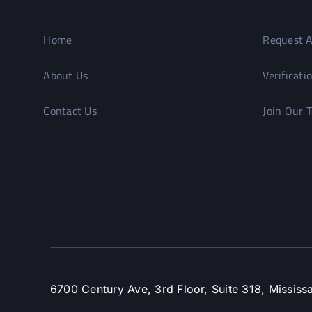
Home
Request A
About Us
Verificati
Contact Us
Join Our 
6700 Century Ave, 3rd Floor, Suite 318, Missi