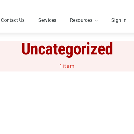
Contact Us
Services
Resources
Sign In
Uncategorized
1 item