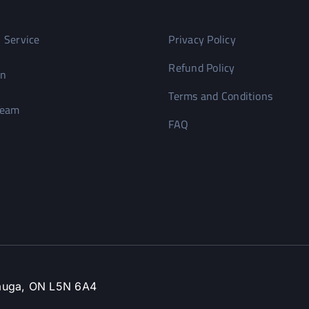
 Service
Privacy Policy
Refund Policy
on
Terms and Conditions
Team
FAQ
ssauga, ON L5N 6A4