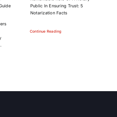
 Guide
Public In Ensuring Trust: 5
Notarization Facts
yers
Continue Reading
y
.