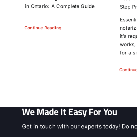
in Ontario: A Complete Guide
Step P
Essent
notariz
Continue Reading
it’s re
works,
for a s
Continu
We Made It Easy For You
Get in touch with our experts today! Do no