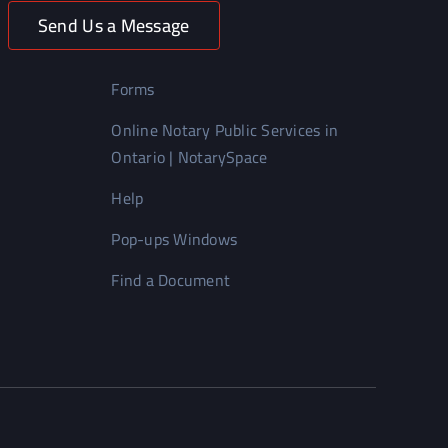
Send Us a Message
Forms
Online Notary Public Services in
Ontario | NotarySpace
Help
Pop-ups Windows
Find a Document