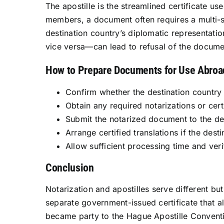
The apostille is the streamlined certificate u
members, a document often requires a multi-s
destination country’s diplomatic representati
vice versa—can lead to refusal of the docum
How to Prepare Documents for Use Abroa
Confirm whether the destination country
Obtain any required notarizations or certi
Submit the notarized document to the des
Arrange certified translations if the dest
Allow sufficient processing time and veri
Conclusion
Notarization and apostilles serve different bu
separate government-issued certificate that
became party to the Hague Apostille Conventi