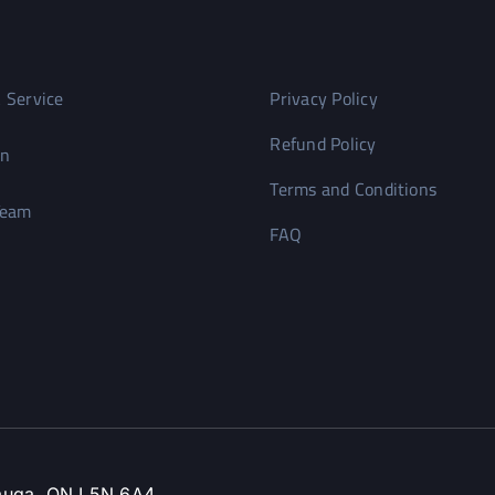
 Service
Privacy Policy
Refund Policy
on
Terms and Conditions
Team
FAQ
ssauga, ON L5N 6A4