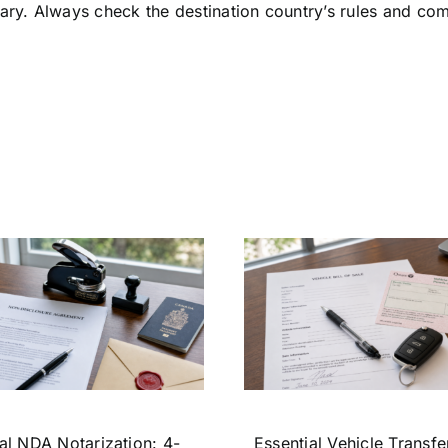
ry. Always check the destination country’s rules and com
al NDA Notarization: 4-
Essential Vehicle Transfe