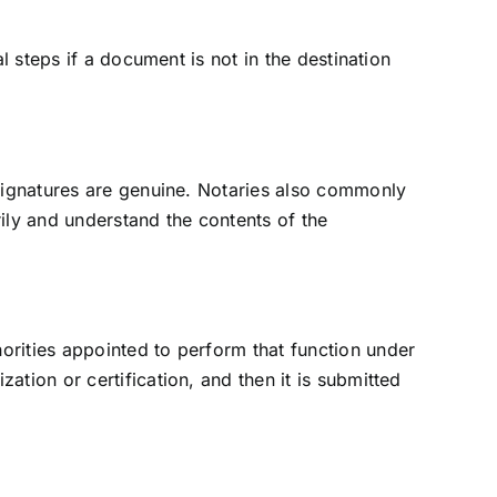
al steps if a document is not in the destination
t signatures are genuine. Notaries also commonly
rily and understand the contents of the
orities appointed to perform that function under
ation or certification, and then it is submitted