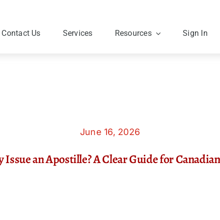
Contact Us
Services
Resources
Sign In
June 16, 2026
y Issue an Apostille? A Clear Guide for Canadi