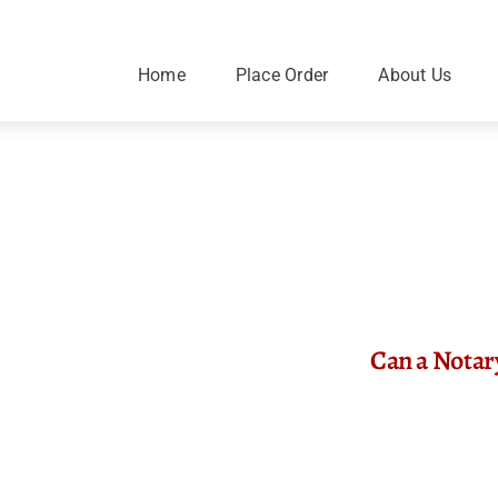
Skip
to
content
Home
Place Order
About Us
Can a Notar