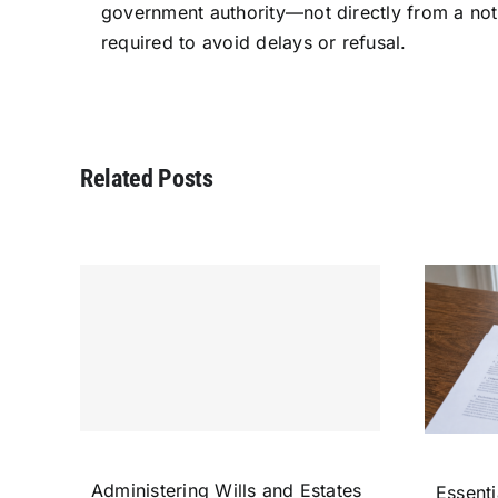
government authority—not directly from a nota
required to avoid delays or refusal.
Related Posts
Administering Wills and Estates
Essenti