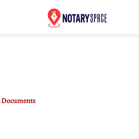
an Documents