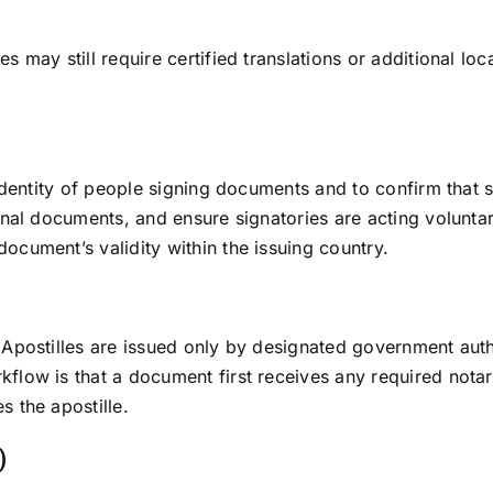
s may still require certified translations or additional loc
e identity of people signing documents and to confirm tha
ginal documents, and ensure signatories are acting volunta
ocument’s validity within the issuing country.
. Apostilles are issued only by designated government auth
flow is that a document first receives any required notariz
s the apostille.
)