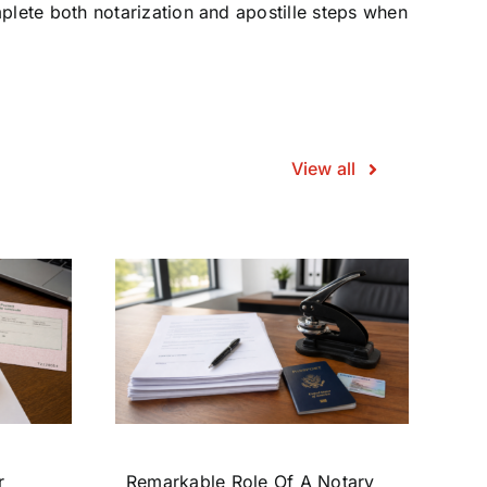
plete both notarization and apostille steps when
View all
r
Remarkable Role Of A Notary