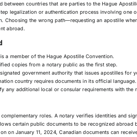
sed between countries that are parties to the Hague Apostil
tep legalization or authentication process involving one 
on. Choosing the wrong path—requesting an apostille when 
ent abroad.
d
 is a member of the Hague Apostille Convention.
fied copies from a notary public as the first step.
ignated government authority that issues apostilles for yo
ination country requires documents in its official language.
fy any additional local or consular requirements with the r
t complementary roles. A notary verifies identities and sig
 allows certain public documents to be recognized abro
on on January 11, 2024, Canadian documents can receive 