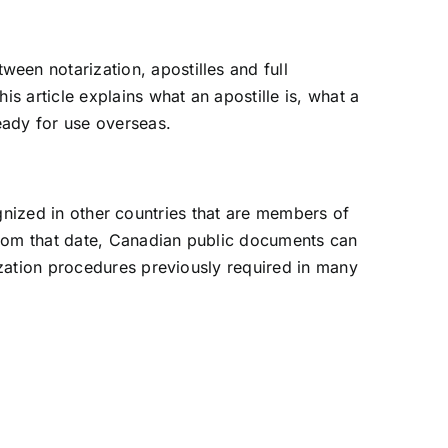
een notarization, apostilles and full
s article explains what an apostille is, what a
eady for use overseas.
cognized in other countries that are members of
From that date, Canadian public documents can
ization procedures previously required in many