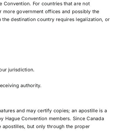
le Convention. For countries that are not
or more government offices and possibly the
the destination country requires legalization, or
ur jurisdiction.
eceiving authority.
natures and may certify copies; an apostille is a
ad by Hague Convention members. Since Canada
apostilles, but only through the proper