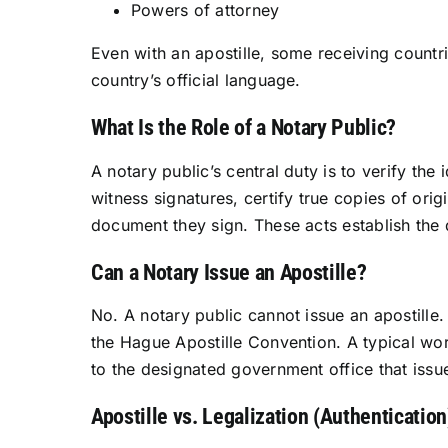
Powers of attorney
Even with an apostille, some receiving countrie
country’s official language.
What Is the Role of a Notary Public?
A notary public’s central duty is to verify th
witness signatures, certify true copies of ori
document they sign. These acts establish the d
Can a Notary Issue an Apostille?
No. A notary public cannot issue an apostille
the Hague Apostille Convention. A typical work
to the designated government office that issue
Apostille vs. Legalization (Authentication