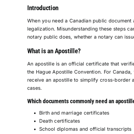
Introduction
When you need a Canadian public document acc
legalization. Misunderstanding these steps can
notary public does, whether a notary can issu
What is an Apostille?
An apostille is an official certificate that ve
the Hague Apostille Convention. For Canada, 
receive an apostille to simplify cross-border
cases.
Which documents commonly need an apostill
Birth and marriage certificates
Death certificates
School diplomas and official transcripts