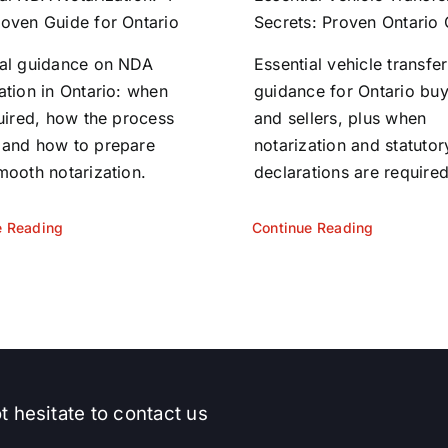
roven Guide for Ontario
Secrets: Proven Ontario
ial guidance on NDA
Essential vehicle transfer
ation in Ontario: when
guidance for Ontario bu
quired, how the process
and sellers, plus when
 and how to prepare
notarization and statutor
mooth notarization.
declarations are required
e Reading
Continue Reading
t hesitate to contact us