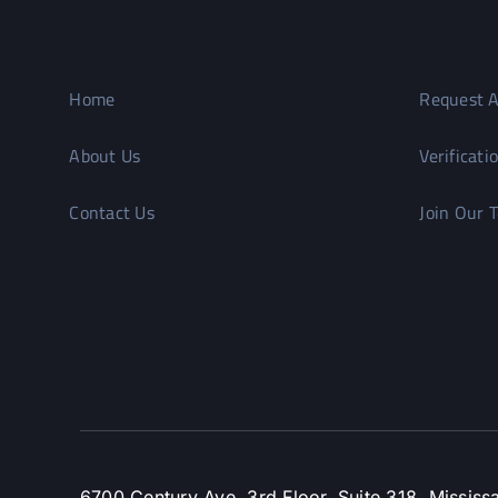
Home
Request A
About Us
Verificati
Contact Us
Join Our 
6700 Century Ave, 3rd Floor, Suite 318, Missi