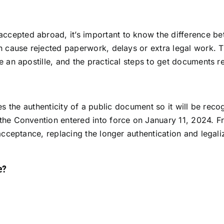
epted abroad, it’s important to know the difference betw
 cause rejected paperwork, delays or extra legal work. Thi
e an apostille, and the practical steps to get documents r
rifies the authenticity of a public document so it will be re
the Convention entered into force on January 11, 2024. 
 acceptance, replacing the longer authentication and legal
e?