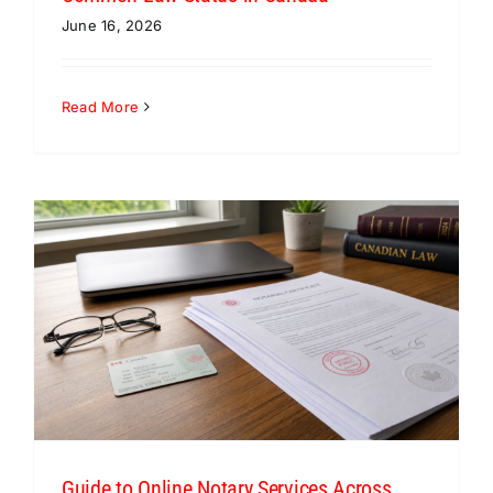
June 16, 2026
Read More
Guide to Online Notary Services Across