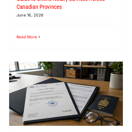
Canadian Provinces
June 16, 2026
Read More