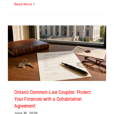
Read More
Ontario Common‑Law Couples: Protect
Your Finances with a Cohabitation
Agreement
June 16, 2026