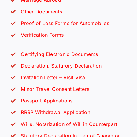
Other Documents
Proof of Loss Forms for Automobiles
Verification Forms
Certifying Electronic Documents
Declaration, Staturory Declaration
Invitation Letter – Visit Visa
Minor Travel Consent Letters
Passport Applications
RRSP Withdrawal Application
Wills, Notarization of Will in Counterpart
Statutory Declaration in Lieu of Guarantor