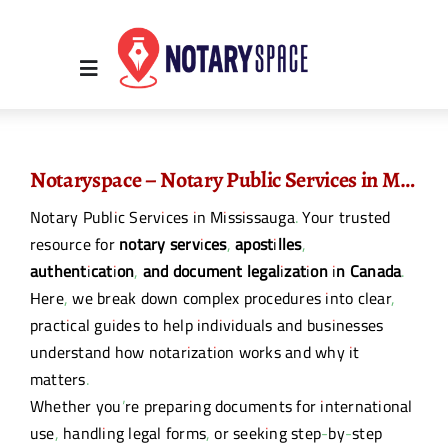
Skip
to
content
Toggle
Navigation
Home
Notaryspace – Notary Public Services in Mississauga
Notary Public Services in Mississauga. Your trusted
Place Order
resource for
notary services, apostilles,
authentication, and document legalization in Canada
.
About Us
Here, we break down complex procedures into clear,
practical guides to help individuals and businesses
understand how notarization works and why it
Contact Us
matters.
Whether you’re preparing documents for international
Services
use, handling legal forms, or seeking step-by-step