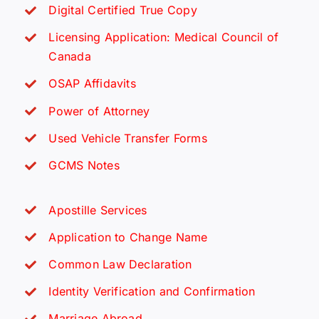
Digital Certified True Copy
Licensing Application: Medical Council of
Canada
OSAP Affidavits
Power of Attorney
Used Vehicle Transfer Forms
GCMS Notes
Apostille Services
Application to Change Name
Common Law Declaration
Identity Verification and Confirmation
Marriage Abroad