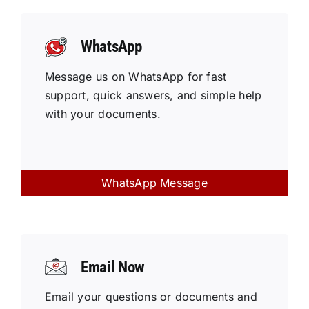
WhatsApp
Message us on WhatsApp for fast
support, quick answers, and simple help
with your documents.
WhatsApp Message
Email Now
Email your questions or documents and