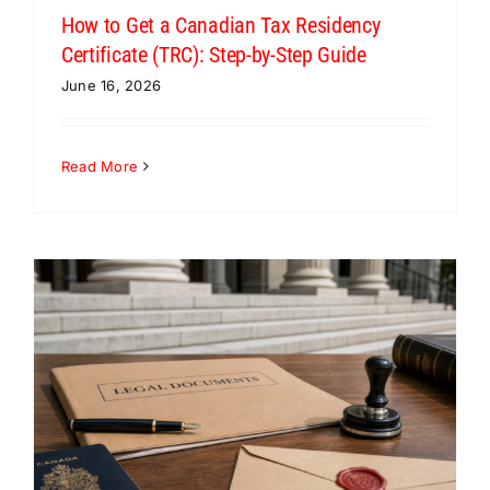
How to Get a Canadian Tax Residency
Certificate (TRC): Step-by-Step Guide
June 16, 2026
Read More