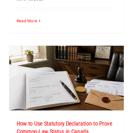
Read More
How to Use Statutory Declaration to Prove
Common-Law Status in Canada