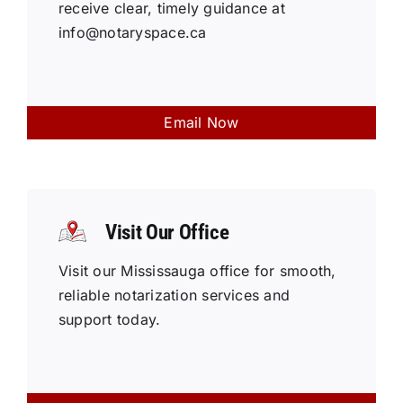
receive clear, timely guidance at
info@notaryspace.ca
Email Now
Visit Our Office
Visit our Mississauga office for smooth,
reliable notarization services and
support today.