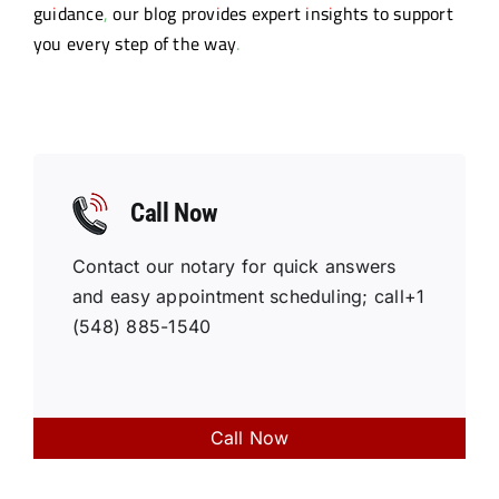
guidance, our blog provides expert insights to support
Resources
you every step of the way.
Sign In
Call Now
Contact our notary for quick answers
and easy appointment scheduling; call+1
(548) 885-1540
Call Now