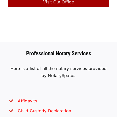
Visit Our Office
Professional Notary Services
Here is a list of all the notary services provided
by NotarySpace.
Affidavits
Child Custody Declaration