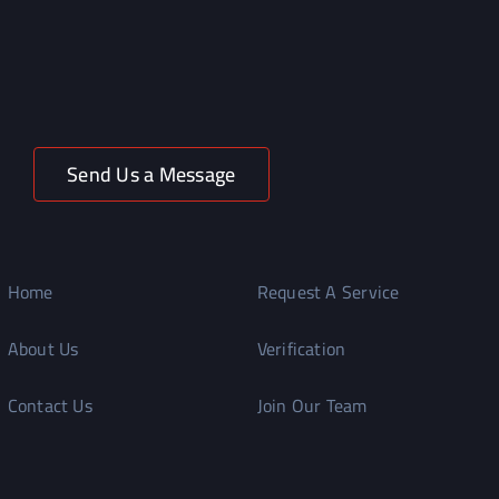
Send Us a Message
Home
Request A Service
About Us
Verification
Contact Us
Join Our Team