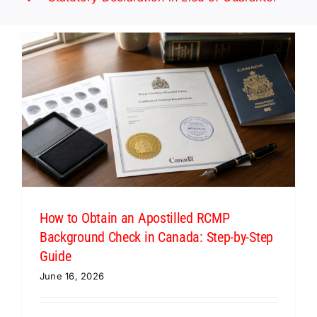
How to Obtain an Apostilled RCMP
Background Check in Canada: Step-by-Step
Guide
June 16, 2026