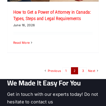
How to Get a Power of Attorney in Canada:
Types, Steps and Legal Requirements
June 16, 2026
Read More
Previous
1
2
3
Next
We Made It Easy For You
Get in touch with our experts today! Do not
hesitate to contact us