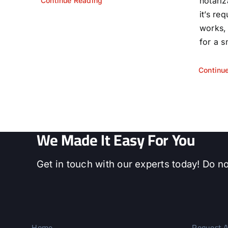
notariz
Continue Reading
it’s re
works,
for a s
Continu
We Made It Easy For You
Get in touch with our experts today! Do no
Home
Request A