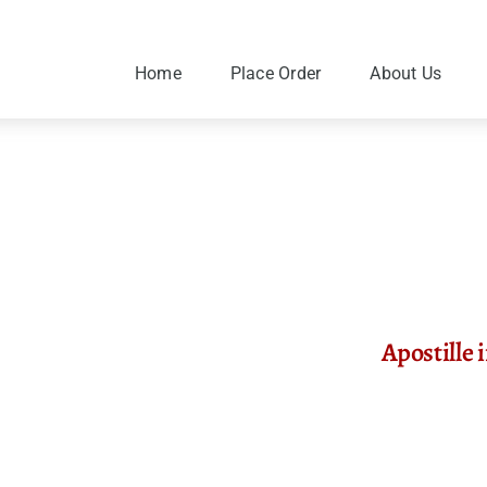
Skip
to
content
Home
Place Order
About Us
Apostille 