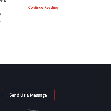
yers
Continue Reading
y
.
Send Us a Message
Forms