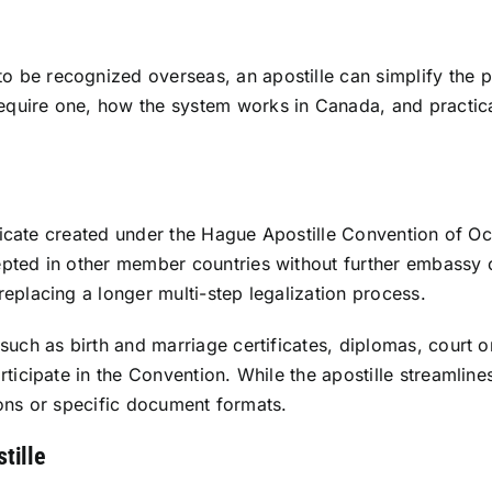
e recognized overseas, an apostille can simplify the proc
uire one, how the system works in Canada, and practical 
ificate created under the Hague Apostille Convention of Oct
pted in other member countries without further embassy o
eplacing a longer multi-step legalization process.
 such as birth and marriage certificates, diplomas, cour
icipate in the Convention. While the apostille streamlines 
tions or specific document formats.
tille