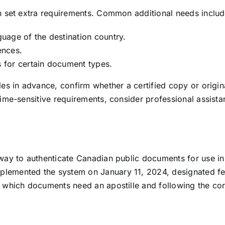
an set extra requirements. Common additional needs includ
nguage of the destination country.
ences.
s for certain document types.
ules in advance, confirm whether a certified copy or origi
 time-sensitive requirements, consider professional assis
 way to authenticate Canadian public documents for use in 
lemented the system on January 11, 2024, designated fede
g which documents need an apostille and following the cor