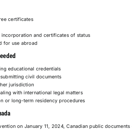
ee certificates
incorporation and certificates of status
d for use abroad
needed
ng educational credentials
 submitting civil documents
er jurisdiction
aling with international legal matters
tion or long-term residency procedures
nada
vention on January 11, 2024, Canadian public documents c