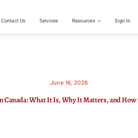
Contact Us
Services
Resources
Sign In
June 16, 2026
in Canada: What It Is, Why It Matters, and How