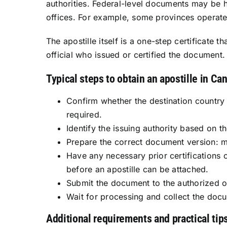
authorities. Federal-level documents may be 
offices. For example, some provinces operate o
The apostille itself is a one-step certificate 
official who issued or certified the document.
Typical steps to obtain an apostille in Ca
Confirm whether the destination country 
required.
Identify the issuing authority based on t
Prepare the correct document version: man
Have any necessary prior certifications 
before an apostille can be attached.
Submit the document to the authorized of
Wait for processing and collect the doc
Additional requirements and practical tip