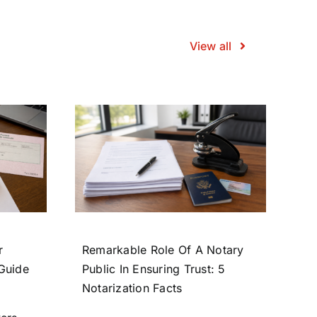
View all
r
Remarkable Role Of A Notary
 Guide
Public In Ensuring Trust: 5
Notarization Facts