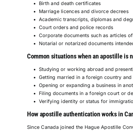
Birth and death certificates
Marriage licences and divorce decrees
Academic transcripts, diplomas and degr
Court orders and police records
Corporate documents such as articles of 
Notarial or notarized documents intende
Common situations when an apostille is 
Studying or working abroad and presenti
Getting married in a foreign country and
Opening or expanding a business in anoth
Filing documents in a foreign court or de
Verifying identity or status for immigra
How apostille authentication works in Ca
Since Canada joined the Hague Apostille Con