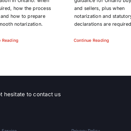
ation in Ontario: when
guidance for Ontario bu
quired, how the process
and sellers, plus when
 and how to prepare
notarization and statutor
mooth notarization.
declarations are required
e Reading
Continue Reading
t hesitate to contact us
 Service
Privacy Policy