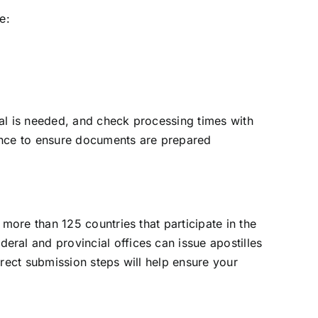
e:
nal is needed, and check processing times with
tance to ensure documents are prepared
more than 125 countries that participate in the
ral and provincial offices can issue apostilles
rect submission steps will help ensure your