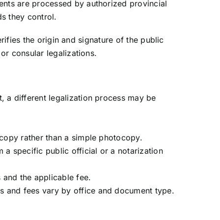
ents are processed by authorized provincial
s they control.
rifies the origin and signature of the public
or consular legalizations.
t, a different legalization process may be
d copy rather than a simple photocopy.
 specific public official or a notarization
 and the applicable fee.
es and fees vary by office and document type.