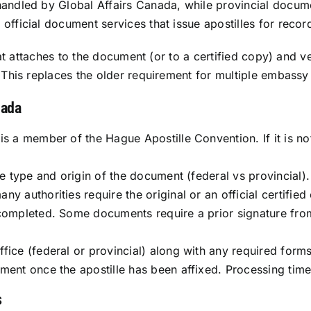
handled by Global Affairs Canada, while provincial docum
fficial document services that issue apostilles for record
that attaches to the document (or to a certified copy) and ve
 This replaces the older requirement for multiple embassy 
nada
is a member of the Hague Apostille Convention. If it is no
he type and origin of the document (federal vs provincial).
y authorities require the original or an official certifie
completed. Some documents require a prior signature from a
fice (federal or provincial) along with any required forms
ument once the apostille has been affixed. Processing tim
s