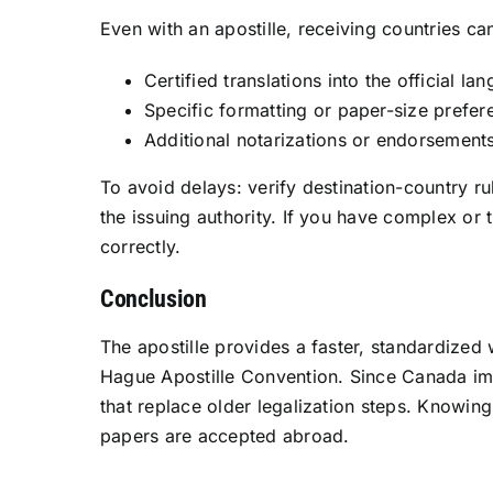
Even with an apostille, receiving countries c
Certified translations into the official la
Specific formatting or paper-size prefer
Additional notarizations or endorsement
To avoid delays: verify destination-country r
the issuing authority. If you have complex or
correctly.
Conclusion
The apostille provides a faster, standardized
Hague Apostille Convention. Since Canada imp
that replace older legalization steps. Knowin
papers are accepted abroad.