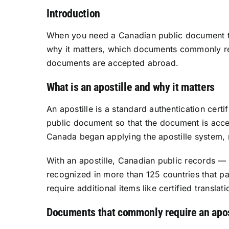
Introduction
When you need a Canadian public document to b
why it matters, which documents commonly req
documents are accepted abroad.
What is an apostille and why it matters
An apostille is a standard authentication cert
public document so that the document is acce
Canada began applying the apostille system, r
With an apostille, Canadian public records —
recognized in more than 125 countries that part
require additional items like certified transla
Documents that commonly require an apos