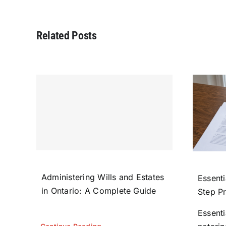
Related Posts
Administering Wills and Estates
Essenti
in Ontario: A Complete Guide
Step P
Essent