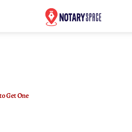
 to Get One