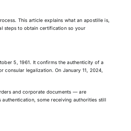
ess. This article explains what an apostille is,
steps to obtain certification so your
ober 5, 1961. It confirms the authenticity of a
r consular legalization. On January 11, 2024,
t orders and corporate documents — are
authentication, some receiving authorities still