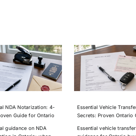
al NDA Notarization: 4-
Essential Vehicle Transfe
roven Guide for Ontario
Secrets: Proven Ontario
ial guidance on NDA
Essential vehicle transfer