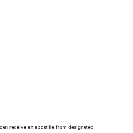
an receive an apostille from designated