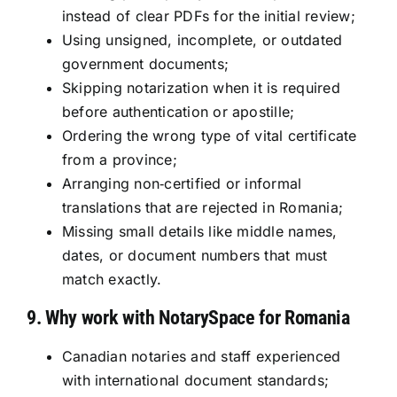
instead of clear PDFs for the initial review;
Using unsigned, incomplete, or outdated
government documents;
Skipping notarization when it is required
before authentication or apostille;
Ordering the wrong type of vital certificate
from a province;
Arranging non‑certified or informal
translations that are rejected in Romania;
Missing small details like middle names,
dates, or document numbers that must
match exactly.
9. Why work with NotarySpace for Romania
Canadian notaries and staff experienced
with international document standards;