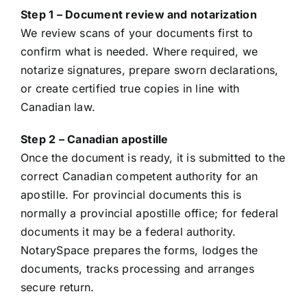
Step 1 – Document review and notarization
We review scans of your documents first to
confirm what is needed. Where required, we
notarize signatures, prepare sworn declarations,
or create certified true copies in line with
Canadian law.
Step 2 – Canadian apostille
Once the document is ready, it is submitted to the
correct Canadian competent authority for an
apostille. For provincial documents this is
normally a provincial apostille office; for federal
documents it may be a federal authority.
NotarySpace prepares the forms, lodges the
documents, tracks processing and arranges
secure return.