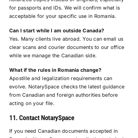
for passports and IDs. We will confirm what is
acceptable for your specific use in Romania.
Can I start while I am outside Canada?
Yes. Many clients live abroad. You can email us
clear scans and courier documents to our office
while we manage the Canadian side.
What if the rules in Romania change?
Apostille and legalization requirements can
evolve. NotarySpace checks the latest guidance
from Canadian and foreign authorities before
acting on your file.
11. Contact NotarySpace
If you need Canadian documents accepted in