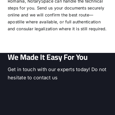
Romania, NotarySpace can handle the technical
steps for you. Send us your documents securely
online and we will confirm the best route—
apostille where available, or full authentication
and consular legalization where it is still required.
We Made It Easy For You
Get in touch with our experts today! Do not
hesitate to contact us