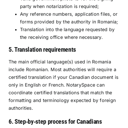
party when notarization is required;
Any reference numbers, application files, or
forms provided by the authority in Romania;
Translation into the language requested by
the receiving office where necessary.
5. Translation requirements
The main official language(s) used in Romania
include Romanian. Most authorities will require a
certified translation if your Canadian document is
only in English or French. NotarySpace can
coordinate certified translations that match the
formatting and terminology expected by foreign
authorities.
6. Step‑by‑step process for Canadians