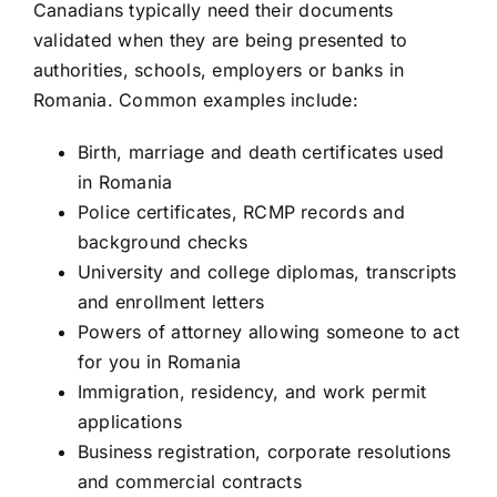
Canadians typically need their documents
validated when they are being presented to
authorities, schools, employers or banks in
Romania. Common examples include:
Birth, marriage and death certificates used
in Romania
Police certificates, RCMP records and
background checks
University and college diplomas, transcripts
and enrollment letters
Powers of attorney allowing someone to act
for you in Romania
Immigration, residency, and work permit
applications
Business registration, corporate resolutions
and commercial contracts