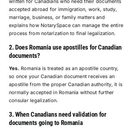
written for Canadians who need their documents
accepted abroad for immigration, work, study,
Resources
marriage, business, or family matters and
explains how NotarySpace can manage the entire
Sign In
process from notarization to final legalization.
2. Does Romania use apostilles for Canadian
documents?
Yes.
Romania is treated as an apostille country,
so once your Canadian document receives an
apostille from the proper Canadian authority, it is
normally accepted in Romania without further
consular legalization.
3. When Canadians need validation for
documents going to Romania