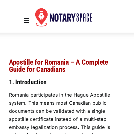
Skip
to
content
Toggle
Navigation
Home
Apostille for Romania – A Complete
Place Order
Guide for Canadians
1. Introduction
About Us
Romania participates in the Hague Apostille
system. This means most Canadian public
Contact Us
documents can be validated with a single
apostille certificate instead of a multi‑step
Services
embassy legalization process. This guide is