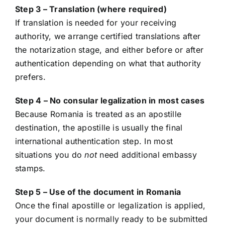
Step 3 – Translation (where required)
If translation is needed for your receiving
authority, we arrange certified translations after
the notarization stage, and either before or after
authentication depending on what that authority
prefers.
Step 4 – No consular legalization in most cases
Because Romania is treated as an apostille
destination, the apostille is usually the final
international authentication step. In most
situations you do
not
need additional embassy
stamps.
Step 5 – Use of the document in Romania
Once the final apostille or legalization is applied,
your document is normally ready to be submitted