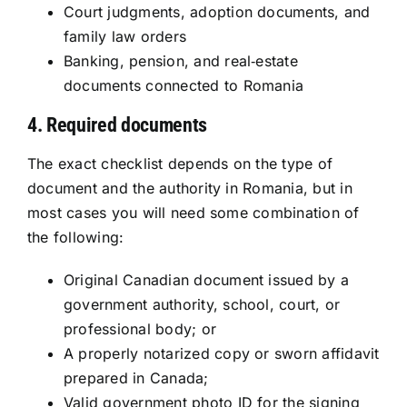
Court judgments, adoption documents, and
family law orders
Banking, pension, and real‑estate
documents connected to Romania
4. Required documents
The exact checklist depends on the type of
document and the authority in Romania, but in
most cases you will need some combination of
the following:
Original Canadian document issued by a
government authority, school, court, or
professional body; or
A properly notarized copy or sworn affidavit
prepared in Canada;
Valid government photo ID for the signing