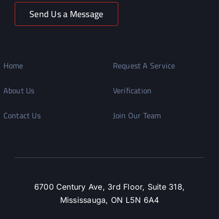
Send Us a Message
Home
Request A Service
About Us
Verification
Contact Us
Join Our Team
6700 Century Ave, 3rd Floor, Suite 318,
Mississauga, ON L5N 6A4