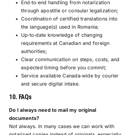
End‑to‑end handling from notarization
through apostille or consular legalization;
Coordination of certified translations into
the language(s) used in Romania;
Up‑to‑date knowledge of changing
requirements at Canadian and foreign
authorities;
Clear communication on steps, costs, and
expected timing before you commit;
Service available Canada‑wide by courier
and secure digital intake.
10. FAQs
Do I always need to mail my original
documents?
Not always. In many cases we can work with
notarized copies instead of originals, especially