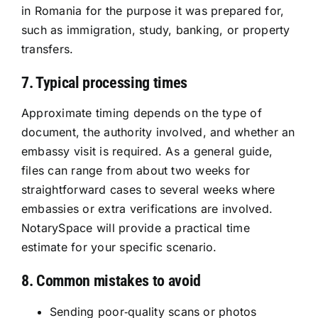
in Romania for the purpose it was prepared for,
such as immigration, study, banking, or property
transfers.
7. Typical processing times
Approximate timing depends on the type of
document, the authority involved, and whether an
embassy visit is required. As a general guide,
files can range from about two weeks for
straightforward cases to several weeks where
embassies or extra verifications are involved.
NotarySpace will provide a practical time
estimate for your specific scenario.
8. Common mistakes to avoid
Sending poor‑quality scans or photos